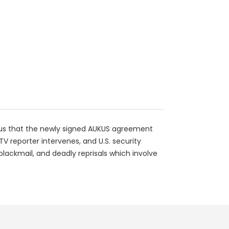
ious that the newly signed AUKUS agreement
TV reporter intervenes, and U.S. security
 blackmail, and deadly reprisals which involve