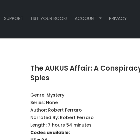
SUPPORT
LIST YOUR BOOK!
ACCOUNT
PRIVACY
The AUKUS Affair: A Conspiracy
Spies
Genre:
Mystery
Series:
None
Author:
Robert Ferraro
Narrated By:
Robert Ferraro
Length: 7 hours 54 minutes
Codes available: