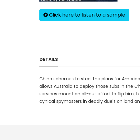
Click here to listen to a sample
DETAILS
China schemes to steal the plans for America
allows Australia to deploy those subs in the Ch
services mount an all-out effort to flip him, t
cynical spymasters in deadly duels on land an