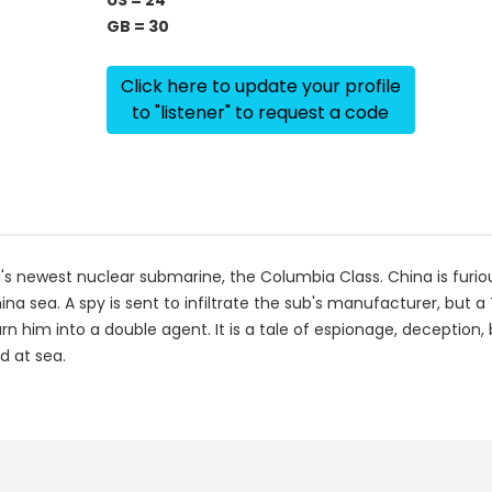
US = 24
GB = 30
Click here to update your profile
to "listener" to request a code
's newest nuclear submarine, the Columbia Class. China is fur
ina sea. A spy is sent to infiltrate the sub's manufacturer, but a 
urn him into a double agent. It is a tale of espionage, deception,
d at sea.