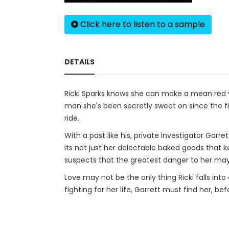
Click here to listen to a sample
DETAILS
Ricki Sparks knows she can make a mean red ve
man she's been secretly sweet on since the fir
ride.
With a past like his, private investigator Garr
its not just her delectable baked goods that 
suspects that the greatest danger to her may
Love may not be the only thing Ricki falls into 
fighting for her life, Garrett must find her, befo