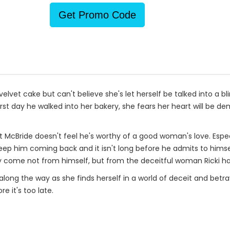
Get Promo Code
lvet cake but can't believe she's let herself be talked into a b
st day he walked into her bakery, she fears her heart will be demo
ett McBride doesn't feel he's worthy of a good woman's love. Especi
keep him coming back and it isn't long before he admits to himse
 come not from himself, but from the deceitful woman Ricki ha
along the way as she finds herself in a world of deceit and betray
re it's too late.