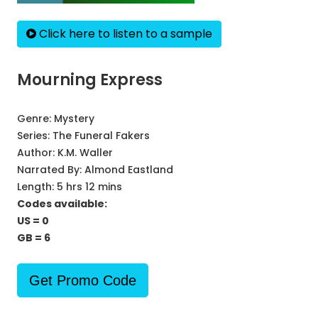
Click here to listen to a sample
Mourning Express
Genre:
Mystery
Series:
The Funeral Fakers
Author:
K.M. Waller
Narrated By:
Almond Eastland
Length: 5 hrs 12 mins
Codes available:
US = 0
GB = 6
Get Promo Code