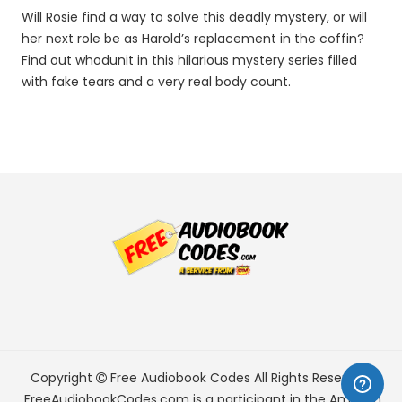
Will Rosie find a way to solve this deadly mystery, or will
her next role be as Harold’s replacement in the coffin?
Find out whodunit in this hilarious mystery series filled
with fake tears and a very real body count.
Copyright
Free Audiobook Codes
All Rights Reserved.
FreeAudiobookCodes.com is a participant in the Amazon