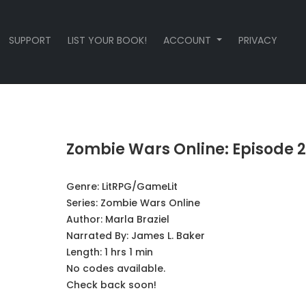
SUPPORT
LIST YOUR BOOK!
ACCOUNT
PRIVACY
Zombie Wars Online: Episode 2
Genre:
LitRPG/GameLit
Series:
Zombie Wars Online
Author:
Marla Braziel
Narrated By:
James L. Baker
Length: 1 hrs 1 min
No codes available.
Check back soon!