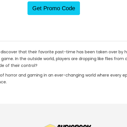
Get Promo Code
discover that their favorite past-time has been taken over by ha
ame. In the outside world, players are dropping like flies from de
e of their control?
of horror and gaming in an ever-changing world where every e
nce.