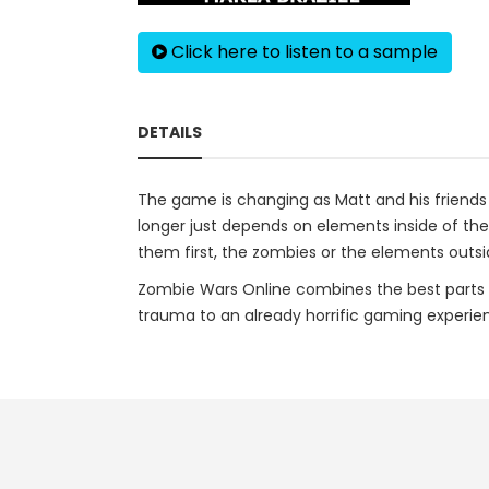
Click here to listen to a sample
DETAILS
The game is changing as Matt and his friends 
longer just depends on elements inside of the g
them first, the zombies or the elements outsid
Zombie Wars Online combines the best parts 
trauma to an already horrific gaming experie