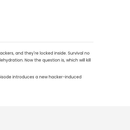
ckers, and they're locked inside. Survival no
hydration. Now the question is, which will kill
pisode introduces a new hacker-induced