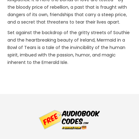
the bloody price of rebellion, a past that is fraught with
dangers of its own, friendships that carry a steep price,
and a secret that threatens to tear their lives apart.
Set against the backdrop of the gritty streets of Southie
and the heartbreaking beauty of Ireland, Mermaid in a
Bowl of Tears is a tale of the invincibility of the human
spirit, imbued with the passion, humor, and magic
inherent to the Emerald Isle.