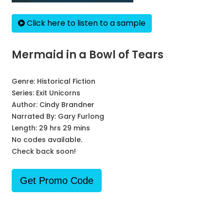
Click here to listen to a sample
Mermaid in a Bowl of Tears
Genre:
Historical Fiction
Series:
Exit Unicorns
Author:
Cindy Brandner
Narrated By:
Gary Furlong
Length: 29 hrs 29 mins
No codes available.
Check back soon!
Get Promo Code