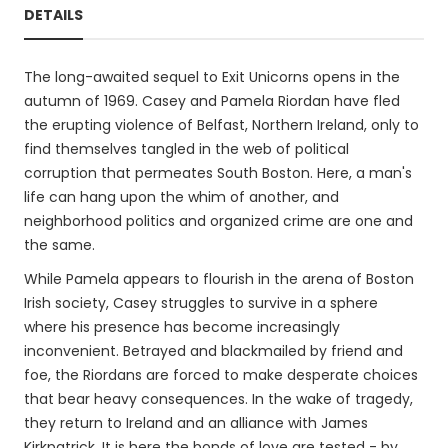
DETAILS
The long-awaited sequel to Exit Unicorns opens in the
autumn of 1969. Casey and Pamela Riordan have fled
the erupting violence of Belfast, Northern Ireland, only to
find themselves tangled in the web of political
corruption that permeates South Boston. Here, a man's
life can hang upon the whim of another, and
neighborhood politics and organized crime are one and
the same.
While Pamela appears to flourish in the arena of Boston
Irish society, Casey struggles to survive in a sphere
where his presence has become increasingly
inconvenient. Betrayed and blackmailed by friend and
foe, the Riordans are forced to make desperate choices
that bear heavy consequences. In the wake of tragedy,
they return to Ireland and an alliance with James
Kirkpatrick. It is here the bonds of love are tested - by