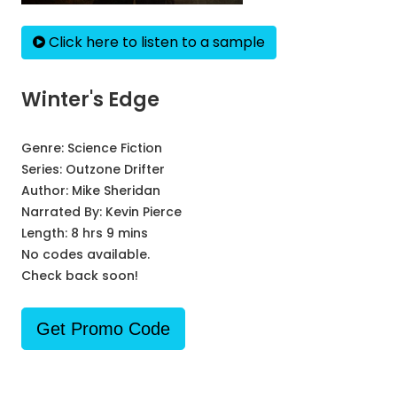
Click here to listen to a sample
Winter's Edge
Genre:
Science Fiction
Series:
Outzone Drifter
Author:
Mike Sheridan
Narrated By:
Kevin Pierce
Length: 8 hrs 9 mins
No codes available.
Check back soon!
Get Promo Code