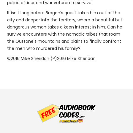
police officer and war veteran to survive.
It isn't long before Brogan's quest takes him out of the
city and deeper into the territory, where a beautiful but
dangerous woman takes a keen interest in him. Can he
survive encounters with the nomadic tribes that roam
the Outzone's mountains and plains to finally confront
the men who murdered his family?
©2016 Mike Sheridan (P)2016 Mike Sheridan