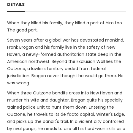
DETAILS
When they killed his family, they killed a part of him too.
The good part.
Seven years after a global war has devastated mankind,
Frank Brogan and his family live in the safety of New
Haven, a newly-formed authoritarian state deep in the
American northwest. Beyond the Exclusion Wall lies the
Outzone, a lawless territory ceded from federal
jurisdiction. Brogan never thought he would go there. He
was wrong.
When three Outzone bandits cross into New Haven and
murder his wife and daughter, Brogan quits his specially-
trained police unit to hunt them down. Entering the
Outzone, he travels to its de facto capital, Winter's Edge,
and picks up the bandit's trail. In a violent city controlled
by rival gangs, he needs to use all his hard-won skills as a