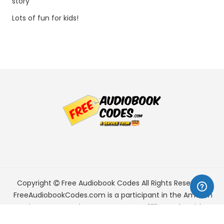
story
Lots of fun for kids!
Copyright
Free Audiobook Codes
All Rights Reserved.
FreeAudiobookCodes.com is a participant in the Amazon
Services LLC Associates Program, an affiliate advertising
program designed to provide a means for sites to earn