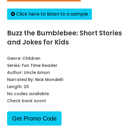
Click here to listen to a sample
Buzz the Bumblebee: Short Stories
and Jokes for Kids
Genre:
Children
Series:
Fun Time Reader
Author:
Uncle Amon
Narrated By:
Nick Mondelli
Length: 20
No codes available.
Check back soon!
Get Promo Code