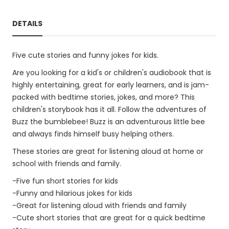
DETAILS
Five cute stories and funny jokes for kids.
Are you looking for a kid's or children's audiobook that is
highly entertaining, great for early learners, and is jam-
packed with bedtime stories, jokes, and more? This
children's storybook has it all. Follow the adventures of
Buzz the bumblebee! Buzz is an adventurous little bee
and always finds himself busy helping others.
These stories are great for listening aloud at home or
school with friends and family.
-Five fun short stories for kids
-Funny and hilarious jokes for kids
-Great for listening aloud with friends and family
-Cute short stories that are great for a quick bedtime