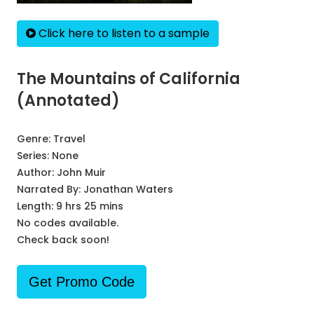
Click here to listen to a sample
The Mountains of California
(Annotated)
Genre:
Travel
Series:
None
Author:
John Muir
Narrated By:
Jonathan Waters
Length: 9 hrs 25 mins
No codes available.
Check back soon!
Get Promo Code