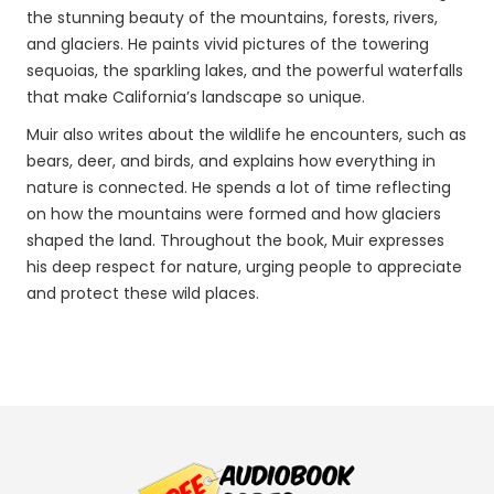
the stunning beauty of the mountains, forests, rivers,
and glaciers. He paints vivid pictures of the towering
sequoias, the sparkling lakes, and the powerful waterfalls
that make California’s landscape so unique.
Muir also writes about the wildlife he encounters, such as
bears, deer, and birds, and explains how everything in
nature is connected. He spends a lot of time reflecting
on how the mountains were formed and how glaciers
shaped the land. Throughout the book, Muir expresses
his deep respect for nature, urging people to appreciate
and protect these wild places.