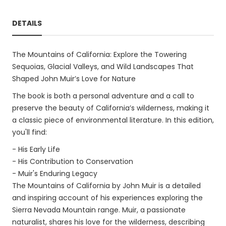
DETAILS
The Mountains of California: Explore the Towering
Sequoias, Glacial Valleys, and Wild Landscapes That
Shaped John Muir’s Love for Nature
The book is both a personal adventure and a call to
preserve the beauty of California’s wilderness, making it
a classic piece of environmental literature. In this edition,
you'll find:
- His Early Life
- His Contribution to Conservation
- Muir's Enduring Legacy
The Mountains of California by John Muir is a detailed
and inspiring account of his experiences exploring the
Sierra Nevada Mountain range. Muir, a passionate
naturalist, shares his love for the wilderness, describing