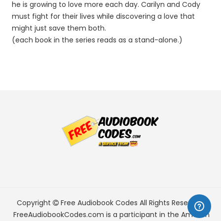
he is growing to love more each day. Carilyn and Cody
must fight for their lives while discovering a love that
might just save them both.
(each book in the series reads as a stand-alone.)
Copyright
Free Audiobook Codes
All Rights Reserved.
FreeAudiobookCodes.com is a participant in the Amazon