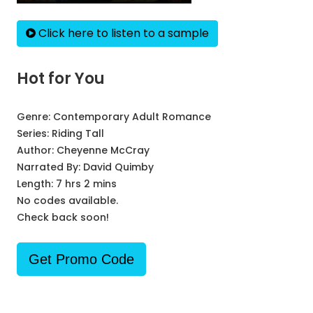
Click here to listen to a sample
Hot for You
Genre:
Contemporary Adult Romance
Series:
Riding Tall
Author:
Cheyenne McCray
Narrated By:
David Quimby
Length: 7 hrs 2 mins
No codes available.
Check back soon!
Get Promo Code