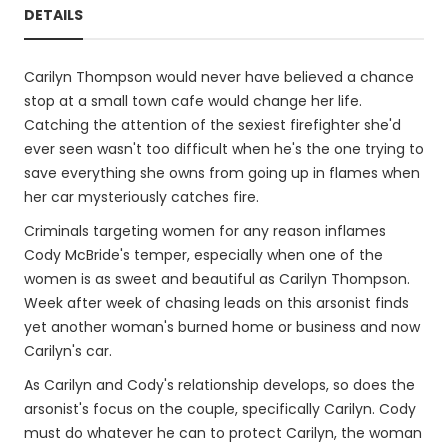
DETAILS
Carilyn Thompson would never have believed a chance
stop at a small town cafe would change her life.
Catching the attention of the sexiest firefighter she'd
ever seen wasn't too difficult when he's the one trying to
save everything she owns from going up in flames when
her car mysteriously catches fire.
Criminals targeting women for any reason inflames
Cody McBride's temper, especially when one of the
women is as sweet and beautiful as Carilyn Thompson.
Week after week of chasing leads on this arsonist finds
yet another woman's burned home or business and now
Carilyn's car.
As Carilyn and Cody's relationship develops, so does the
arsonist's focus on the couple, specifically Carilyn. Cody
must do whatever he can to protect Carilyn, the woman