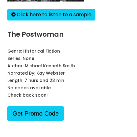
Click here to listen to a sample
The Postwoman
Genre:
Historical Fiction
Series:
None
Author:
Michael Kenneth Smith
Narrated By:
Kay Webster
Length: 7 hurs and 23 min
No codes available.
Check back soon!
Get Promo Code