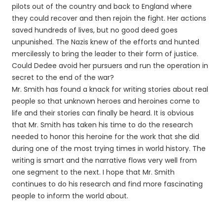
pilots out of the country and back to England where
they could recover and then rejoin the fight. Her actions
saved hundreds of lives, but no good deed goes
unpunished. The Nazis knew of the efforts and hunted
mercilessly to bring the leader to their form of justice.
Could Dedee avoid her pursuers and run the operation in
secret to the end of the war?
Mr. Smith has found a knack for writing stories about real
people so that unknown heroes and heroines come to
life and their stories can finally be heard. It is obvious
that Mr. Smith has taken his time to do the research
needed to honor this heroine for the work that she did
during one of the most trying times in world history. The
writing is smart and the narrative flows very well from
one segment to the next. I hope that Mr. Smith
continues to do his research and find more fascinating
people to inform the world about.