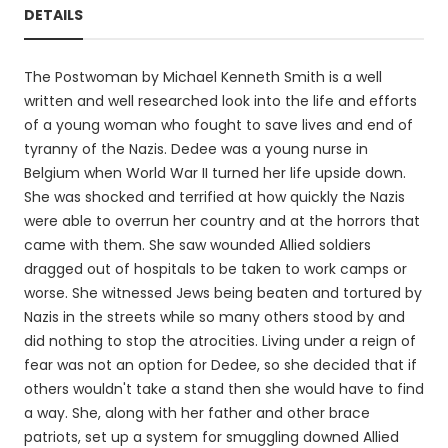
DETAILS
The Postwoman by Michael Kenneth Smith is a well
written and well researched look into the life and efforts
of a young woman who fought to save lives and end of
tyranny of the Nazis. Dedee was a young nurse in
Belgium when World War II turned her life upside down.
She was shocked and terrified at how quickly the Nazis
were able to overrun her country and at the horrors that
came with them. She saw wounded Allied soldiers
dragged out of hospitals to be taken to work camps or
worse. She witnessed Jews being beaten and tortured by
Nazis in the streets while so many others stood by and
did nothing to stop the atrocities. Living under a reign of
fear was not an option for Dedee, so she decided that if
others wouldn't take a stand then she would have to find
a way. She, along with her father and other brace
patriots, set up a system for smuggling downed Allied