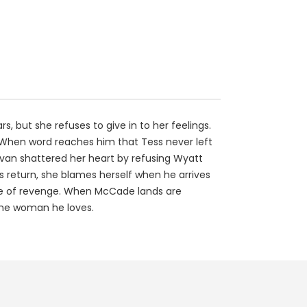
, but she refuses to give in to her feelings.
y. When word reaches him that Tess never left
livan shattered her heart by refusing Wyatt
s return, she blames herself when he arrives
ame of revenge. When McCade lands are
 the woman he loves.