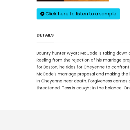
Click here to listen to a sample
DETAILS
Bounty hunter Wyatt McCade is taking down outl
Reeling from the rejection of his marriage pr
for Boston, he rides for Cheyenne to confront
McCade's marriage proposal and making the bigg
in Cheyenne near death. Forgiveness comes qu
threatened, Tess is caught in the balance. On 