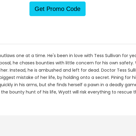
Get Promo Code
aws one at a time. He's been in love with Tess Sullivan for years
oposal, he chases bounties with little concern for his own safet
 her. Instead, he is ambushed and left for dead. Doctor Tess Sul
est mistake of her life, by holding onto a secret. Pining for hi
ickly in his arms, but she finds herself a pawn in a deadly g
the bounty hunt of his life, Wyatt will risk everything to rescue