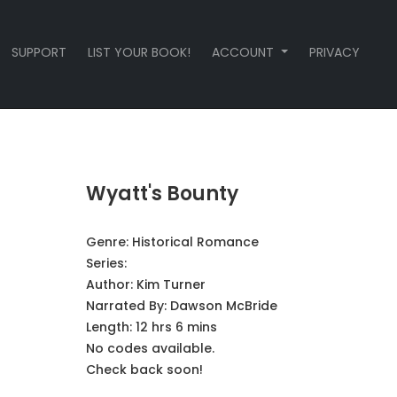
SUPPORT
LIST YOUR BOOK!
ACCOUNT
PRIVACY
Wyatt's Bounty
Genre:
Historical Romance
Series:
Author:
Kim Turner
Narrated By:
Dawson McBride
Length: 12 hrs 6 mins
No codes available.
Check back soon!