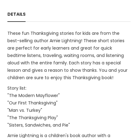
DETAILS
These fun Thanksgiving stories for kids are from the
best-selling author Arnie Lightning! These short stories
are perfect for early learners and great for quick
bedtime listens, traveling, waiting rooms, and listening
aloud with the entire family. Each story has a special
lesson and gives a reason to show thanks. You and your
children are sure to enjoy this Thanksgiving book!
Story list:
"The Modern Mayflower"
"Our First Thanksgiving"
"Man vs. Turkey"
"The Thanksgiving Play"
"Sisters, Sandwiches, and Pie"
Arnie Lightning is a children's book author with a