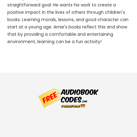
straightforward goal: He wants his work to create a
positive impact in the lives of others through children's
books. Learning morals, lessons, and good character can
start at a young age. Arnie's books reflect this and show
that by providing a comfortable and entertaining
environment, learning can be a fun activity!