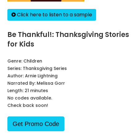
Click here to listen to a sample
Be Thankful!: Thanksgiving Stories
for Kids
Genre:
Children
Series:
Thanksgiving Series
Author:
Arnie Lightning
Narrated By:
Melissa Gorr
Length: 21 minutes
No codes available.
Check back soon!
Get Promo Code