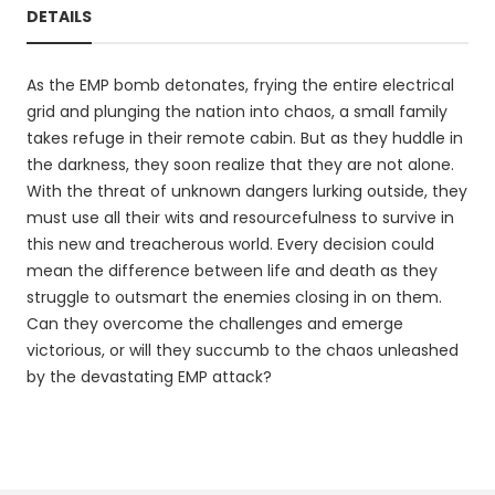
DETAILS
As the EMP bomb detonates, frying the entire electrical
grid and plunging the nation into chaos, a small family
takes refuge in their remote cabin. But as they huddle in
the darkness, they soon realize that they are not alone.
With the threat of unknown dangers lurking outside, they
must use all their wits and resourcefulness to survive in
this new and treacherous world. Every decision could
mean the difference between life and death as they
struggle to outsmart the enemies closing in on them.
Can they overcome the challenges and emerge
victorious, or will they succumb to the chaos unleashed
by the devastating EMP attack?