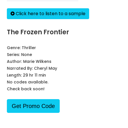
Click here to listen to a sample
The Frozen Frontier
Genre:
Thriller
Series:
None
Author:
Marie Wilkens
Narrated By:
Cheryl May
Length: 29 hr 11 min
No codes available.
Check back soon!
Get Promo Code