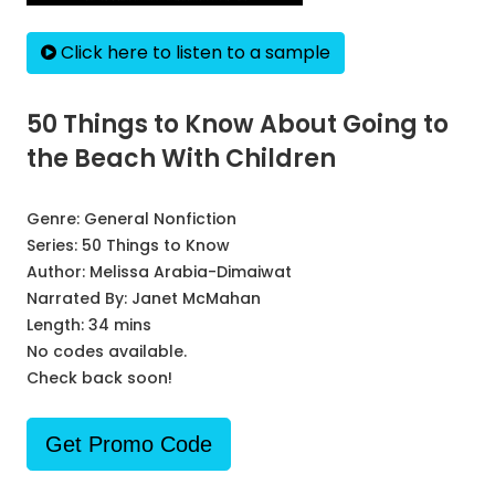
Click here to listen to a sample
50 Things to Know About Going to
the Beach With Children
Genre:
General Nonfiction
Series:
50 Things to Know
Author:
Melissa Arabia-Dimaiwat
Narrated By:
Janet McMahan
Length: 34 mins
No codes available.
Check back soon!
Get Promo Code