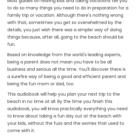
Most guides on rearing kids and taking vacations tell you
to do so many things you need to do in preparation for a
family trip or vacation. Although there's nothing wrong
with that, sometimes you get so overwhelmed by the
details, you just wish there was a simpler way of doing
things because, after all, going to the beach should be
fun.
Based on knowledge from the world's leading experts,
being a parent does not mean you have to be all
business and serious all the time. You'll discover there is
a surefire way of being a good and efficient parent and
being the fun mom or dad, too.
This audiobook will help you plan your next trip to the
beach in no time at all. By the time you finish this
audiobook, you will know practically everything you need
to know about taking a fun day out at the beach with
your kids, without the fuss and the worries that used to
come with it.