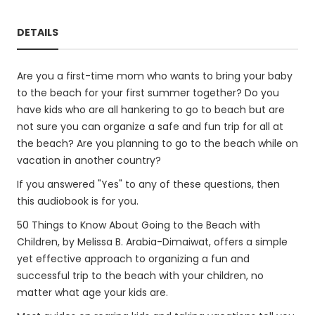
DETAILS
Are you a first-time mom who wants to bring your baby
to the beach for your first summer together? Do you
have kids who are all hankering to go to beach but are
not sure you can organize a safe and fun trip for all at
the beach? Are you planning to go to the beach while on
vacation in another country?
If you answered "Yes" to any of these questions, then
this audiobook is for you.
50 Things to Know About Going to the Beach with
Children, by Melissa B. Arabia-Dimaiwat, offers a simple
yet effective approach to organizing a fun and
successful trip to the beach with your children, no
matter what age your kids are.