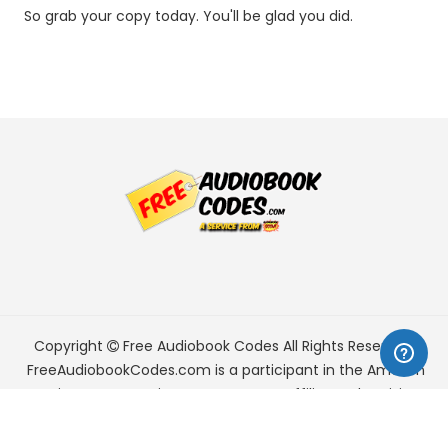
So grab your copy today. You'll be glad you did.
Copyright
Free Audiobook Codes
All Rights Reserved.
FreeAudiobookCodes.com is a participant in the Amazon
Services LLC Associates Program, an affiliate advertising
program designed to provide a means for sites to earn
advertising fees by advertising and linking to Amazon.com.