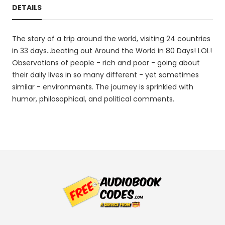
DETAILS
The story of a trip around the world, visiting 24 countries
in 33 days...beating out Around the World in 80 Days! LOL!
Observations of people - rich and poor - going about
their daily lives in so many different - yet sometimes
similar - environments. The journey is sprinkled with
humor, philosophical, and political comments.