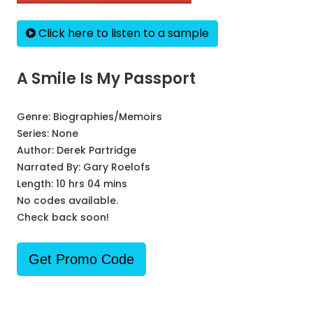
Click here to listen to a sample
A Smile Is My Passport
Genre:
Biographies/Memoirs
Series:
None
Author:
Derek Partridge
Narrated By:
Gary Roelofs
Length: 10 hrs 04 mins
No codes available.
Check back soon!
Get Promo Code