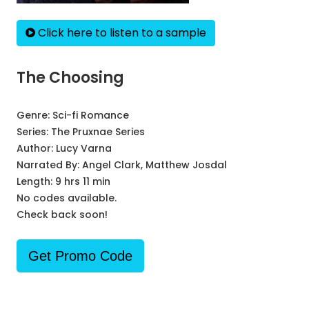
Click here to listen to a sample
The Choosing
Genre:
Sci-fi Romance
Series:
The Pruxnae Series
Author:
Lucy Varna
Narrated By:
Angel Clark, Matthew Josdal
Length: 9 hrs 11 min
No codes available.
Check back soon!
Get Promo Code