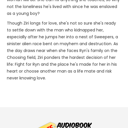
not the loneliness he's lived with since he was enslaved
as a young boy?
Though Ziri longs for love, she's not so sure she's ready
to settle down with the man who kidnapped her,
especially after he jumps her into a nest of Sweepers, a
sinister alien race bent on mayhem and destruction. As
the day draws near when she faces Ryn's family on the
Choosing field, Ziri ponders the hardest decision of her
life: Fight for Ryn and the place he's made for her in his
heart or choose another man as a life mate and risk
never knowing love.