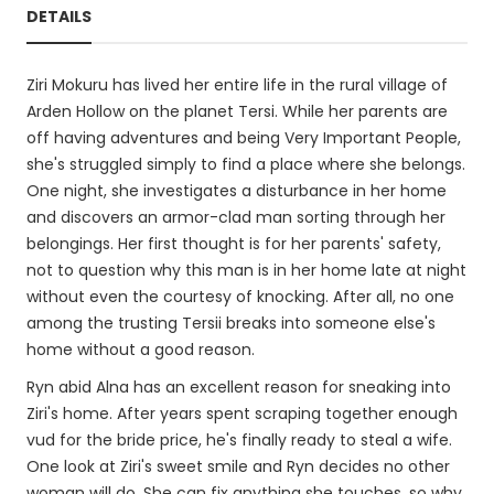
DETAILS
Ziri Mokuru has lived her entire life in the rural village of
Arden Hollow on the planet Tersi. While her parents are
off having adventures and being Very Important People,
she's struggled simply to find a place where she belongs.
One night, she investigates a disturbance in her home
and discovers an armor-clad man sorting through her
belongings. Her first thought is for her parents' safety,
not to question why this man is in her home late at night
without even the courtesy of knocking. After all, no one
among the trusting Tersii breaks into someone else's
home without a good reason.
Ryn abid Alna has an excellent reason for sneaking into
Ziri's home. After years spent scraping together enough
vud for the bride price, he's finally ready to steal a wife.
One look at Ziri's sweet smile and Ryn decides no other
woman will do. She can fix anything she touches, so why