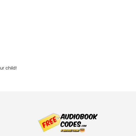
r child!