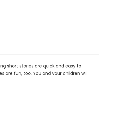
ing short stories are quick and easy to
 are fun, too. You and your children will