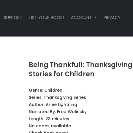
SUPPORT
LIST YOUR BOOK!
ACCOUNT
PRIVACY
Being Thankful!: Thanksgiving
Stories for Children
Genre:
Children
Series:
Thanksgiving Series
Author:
Arnie Lightning
Narrated By:
Fred Wolinsky
Length: 23 minutes
No codes available.