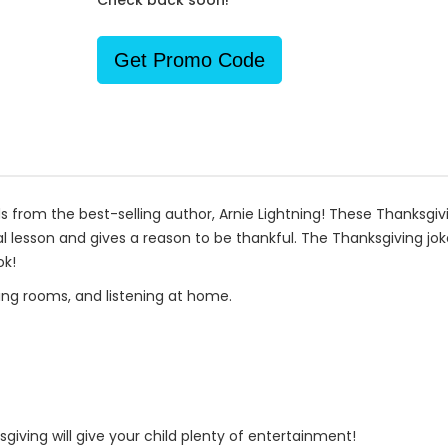
Check back soon!
Get Promo Code
ds from the best-selling author, Arnie Lightning! These Thanksgiv
 lesson and gives a reason to be thankful. The Thanksgiving jokes
ok!
iting rooms, and listening at home.
iving will give your child plenty of entertainment!