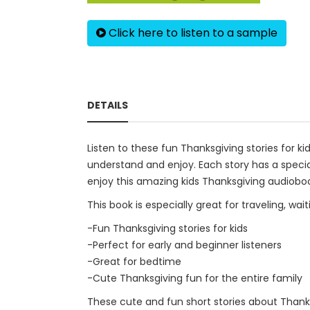
Click here to listen to a sample
DETAILS
Listen to these fun Thanksgiving stories for ki
understand and enjoy. Each story has a special
enjoy this amazing kids Thanksgiving audiobo
This book is especially great for traveling, wa
-Fun Thanksgiving stories for kids
-Perfect for early and beginner listeners
-Great for bedtime
-Cute Thanksgiving fun for the entire family
These cute and fun short stories about Thanksg