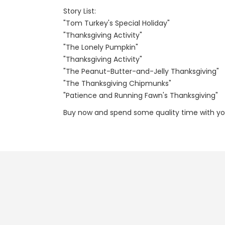
Story List:
"Tom Turkey's Special Holiday"
"Thanksgiving Activity"
"The Lonely Pumpkin"
"Thanksgiving Activity"
"The Peanut-Butter-and-Jelly Thanksgiving"
"The Thanksgiving Chipmunks"
"Patience and Running Fawn's Thanksgiving"
Buy now and spend some quality time with you