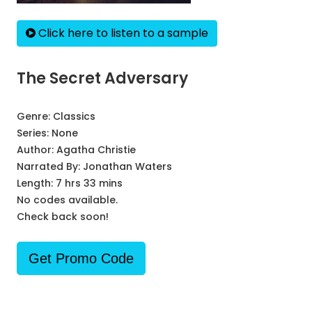
Click here to listen to a sample
The Secret Adversary
Genre:
Classics
Series:
None
Author:
Agatha Christie
Narrated By:
Jonathan Waters
Length: 7 hrs 33 mins
No codes available.
Check back soon!
Get Promo Code