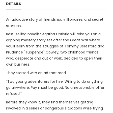
DETAILS
An addictive story of friendship, millionaires, and secret
enemies.
Best-selling novelist Agatha Christie will take you on a
gripping mystery story set after the Great War where
you’ll learn from the struggles of Tommy Beresford and
Prudence "Tuppence" Cowley, two childhood friends
who, desperate and out of work, decided to open their
own business.
They started with an ad that read:
"Two young adventurers for hire. Willing to do anything,
go anywhere. Pay must be good. No unreasonable offer
refused."
Before they know it, they find themselves getting
involved in a series of dangerous situations while trying