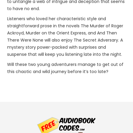
to untangle a web of intrigue and deception that seems
to have no end.
Listeners who loved her characteristic style and
straightforward prose in the novels The Murder of Roger
Ackroyd, Murder on the Orient Express, and And Then
There Were None will also enjoy The Secret Adversary. A
mystery story power-packed with surprises and
suspense that will keep you listening late into the night.
Will these two young adventurers manage to get out of
this chaotic and wild journey before it’s too late?