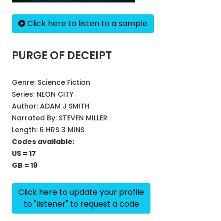
Click here to listen to a sample
PURGE OF DECEIPT
Genre:
Science Fiction
Series:
NEON CITY
Author:
ADAM J SMITH
Narrated By:
STEVEN MILLER
Length: 6 HRS 3 MINS
Codes available:
US = 17
GB = 19
Click here to update your profile
to "listener" to request a code