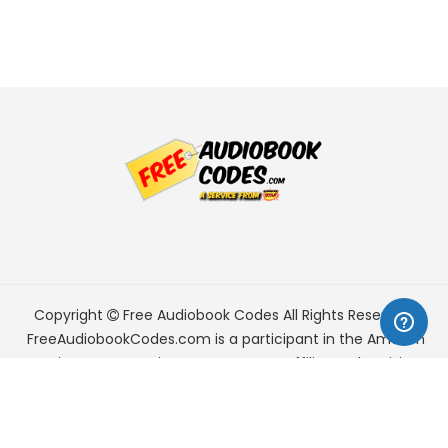
Copyright
Free Audiobook Codes
All Rights Reserved.
FreeAudiobookCodes.com is a participant in the Amazon
Services LLC Associates Program, an affiliate advertising
program designed to provide a means for sites to earn
advertising fees by advertising and linking to Amazon.com.