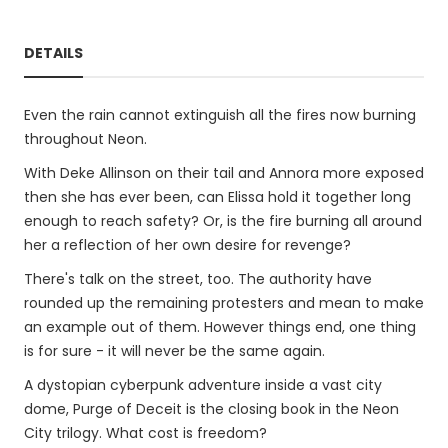
DETAILS
Even the rain cannot extinguish all the fires now burning
throughout Neon.
With Deke Allinson on their tail and Annora more exposed
then she has ever been, can Elissa hold it together long
enough to reach safety? Or, is the fire burning all around
her a reflection of her own desire for revenge?
There's talk on the street, too. The authority have
rounded up the remaining protesters and mean to make
an example out of them. However things end, one thing
is for sure - it will never be the same again.
A dystopian cyberpunk adventure inside a vast city
dome, Purge of Deceit is the closing book in the Neon
City trilogy. What cost is freedom?