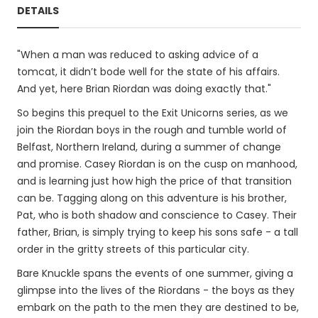
DETAILS
"When a man was reduced to asking advice of a
tomcat, it didn’t bode well for the state of his affairs.
And yet, here Brian Riordan was doing exactly that."
So begins this prequel to the Exit Unicorns series, as we
join the Riordan boys in the rough and tumble world of
Belfast, Northern Ireland, during a summer of change
and promise. Casey Riordan is on the cusp on manhood,
and is learning just how high the price of that transition
can be. Tagging along on this adventure is his brother,
Pat, who is both shadow and conscience to Casey. Their
father, Brian, is simply trying to keep his sons safe - a tall
order in the gritty streets of this particular city.
Bare Knuckle spans the events of one summer, giving a
glimpse into the lives of the Riordans - the boys as they
embark on the path to the men they are destined to be,