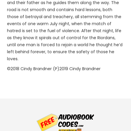
and their father as he guides them along the way. The
road is not smooth and contains hard lessons, both
those of betrayal and treachery, all stemming from the
events of one warm July night, when the match of
hatred is set to the fuel of violence. After that night, life
as they know it spirals out of control for the Riordans,
until one man is forced to rejoin a world he thought he’d
left behind forever, to ensure the safety of those he
loves.
©2018 Cindy Brandner (P)2019 Cindy Brandner