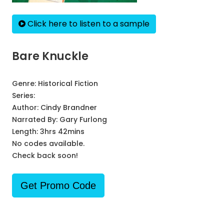
Click here to listen to a sample
Bare Knuckle
Genre:
Historical Fiction
Series:
Author:
Cindy Brandner
Narrated By:
Gary Furlong
Length: 3hrs 42mins
No codes available.
Check back soon!
Get Promo Code