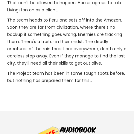
That can't be allowed to happen. Harker agrees to take
Livingston on as a client.
The team heads to Peru and sets off into the Amazon.
Soon they are far from civilization, where there's no
backup if something goes wrong. Enemies are tracking
them. There's a traitor in their midst. The deadly
creatures of the rain forest are everywhere, death only a
careless step away. Even if they manage to find the lost
city, they'll need all their skills to get out alive.
The Project team has been in some tough spots before,
but nothing has prepared them for this...