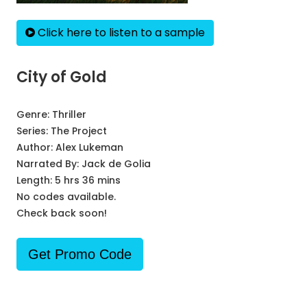
Click here to listen to a sample
City of Gold
Genre:
Thriller
Series:
The Project
Author:
Alex Lukeman
Narrated By:
Jack de Golia
Length: 5 hrs 36 mins
No codes available.
Check back soon!
Get Promo Code