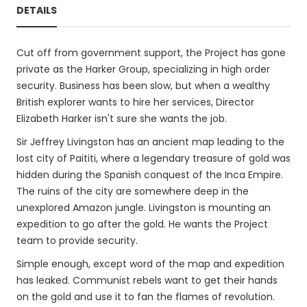
DETAILS
Cut off from government support, the Project has gone
private as the Harker Group, specializing in high order
security. Business has been slow, but when a wealthy
British explorer wants to hire her services, Director
Elizabeth Harker isn't sure she wants the job.
Sir Jeffrey Livingston has an ancient map leading to the
lost city of Paititi, where a legendary treasure of gold was
hidden during the Spanish conquest of the Inca Empire.
The ruins of the city are somewhere deep in the
unexplored Amazon jungle. Livingston is mounting an
expedition to go after the gold. He wants the Project
team to provide security.
Simple enough, except word of the map and expedition
has leaked. Communist rebels want to get their hands
on the gold and use it to fan the flames of revolution.