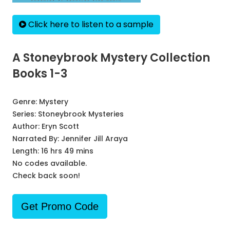
Click here to listen to a sample
A Stoneybrook Mystery Collection
Books 1-3
Genre:
Mystery
Series:
Stoneybrook Mysteries
Author:
Eryn Scott
Narrated By:
Jennifer Jill Araya
Length: 16 hrs 49 mins
No codes available.
Check back soon!
Get Promo Code