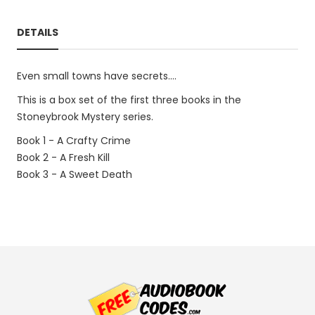
DETAILS
Even small towns have secrets....
This is a box set of the first three books in the
Stoneybrook Mystery series.
Book 1 - A Crafty Crime
Book 2 - A Fresh Kill
Book 3 - A Sweet Death