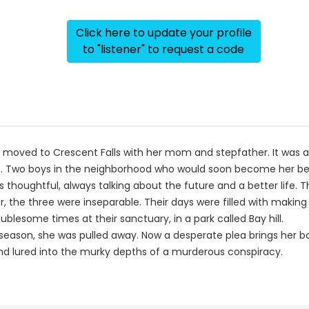
Click here to update your profile
to "listener" to request a code
n moved to Crescent Falls with her mom and stepfather. It was an
 Two boys in the neighborhood who would soon become her best 
ke was thoughtful, always talking about the future and a better li
, the three were inseparable. Their days were filled with makin
lesome times at their sanctuary, in a park called Bay hill.
season, she was pulled away. Now a desperate plea brings her bac
 and lured into the murky depths of a murderous conspiracy.