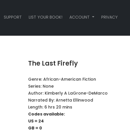
SUPPORT
LIST YOUR BOOK!
ACCOUNT
PRIVACY
The Last Firefly
Genre:
African-American Fiction
Series:
None
Author:
Kimberly A LaGrone-DeMarco
Narrated By:
Arnetta Ellinwood
Length: 6 hrs 20 mins
Codes available:
US = 24
GB = 0