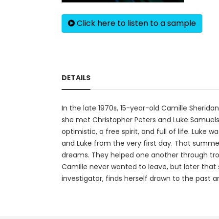
Click here to listen to a sample
DETAILS
In the late 1970s, 15-year-old Camille Sherida
she met Christopher Peters and Luke Samuels.
optimistic, a free spirit, and full of life. Lu
and Luke from the very first day. That summer
dreams. They helped one another through troub
Camille never wanted to leave, but later that 
investigator, finds herself drawn to the past