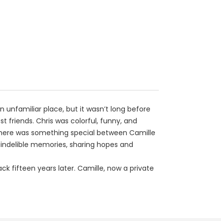
 unfamiliar place, but it wasn’t long before
friends. Chris was colorful, funny, and
fe. There was something special between Camille
g indelible memories, sharing hopes and
k fifteen years later. Camille, now a private