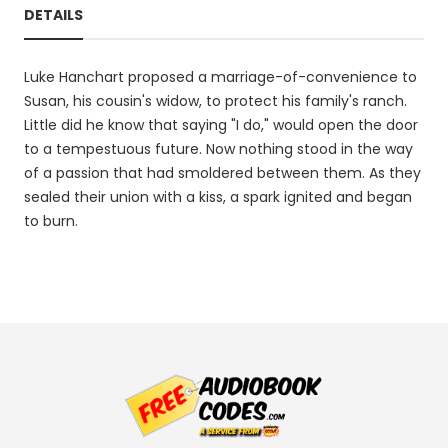
DETAILS
Luke Hanchart proposed a marriage-of-convenience to
Susan, his cousin's widow, to protect his family's ranch.
Little did he know that saying "I do," would open the door
to a tempestuous future. Now nothing stood in the way
of a passion that had smoldered between them. As they
sealed their union with a kiss, a spark ignited and began
to burn.