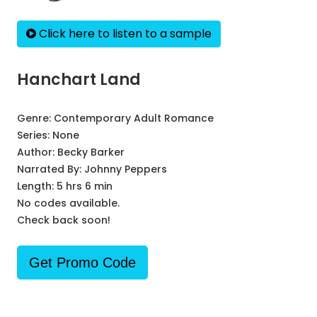
Click here to listen to a sample
Hanchart Land
Genre:
Contemporary Adult Romance
Series:
None
Author:
Becky Barker
Narrated By:
Johnny Peppers
Length: 5 hrs 6 min
No codes available.
Check back soon!
Get Promo Code