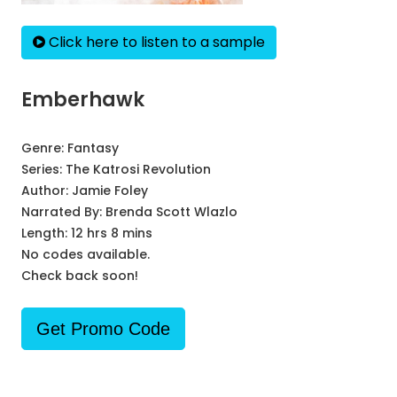
Click here to listen to a sample
Emberhawk
Genre:
Fantasy
Series:
The Katrosi Revolution
Author:
Jamie Foley
Narrated By:
Brenda Scott Wlazlo
Length: 12 hrs 8 mins
No codes available.
Check back soon!
Get Promo Code