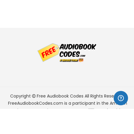
Copyright
Free Audiobook Codes
All Rights Reserved.
FreeAudiobookCodes.com is a participant in the Amazon
Services LLC Associates Program, an affiliate advertising
program designed to provide a means for sites to earn
advertising fees by advertising and linking to Amazon.com.