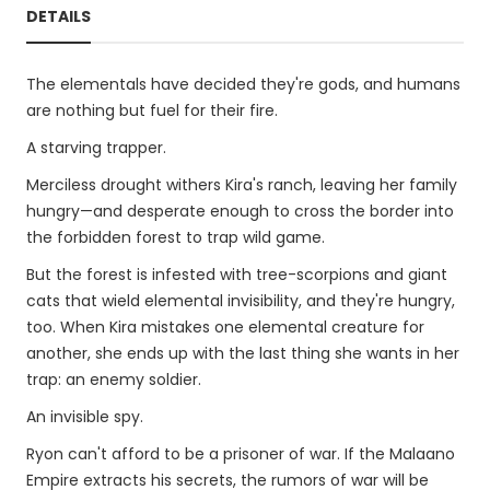
DETAILS
The elementals have decided they're gods, and humans
are nothing but fuel for their fire.
A starving trapper.
Merciless drought withers Kira's ranch, leaving her family
hungry—and desperate enough to cross the border into
the forbidden forest to trap wild game.
But the forest is infested with tree-scorpions and giant
cats that wield elemental invisibility, and they're hungry,
too. When Kira mistakes one elemental creature for
another, she ends up with the last thing she wants in her
trap: an enemy soldier.
An invisible spy.
Ryon can't afford to be a prisoner of war. If the Malaano
Empire extracts his secrets, the rumors of war will be