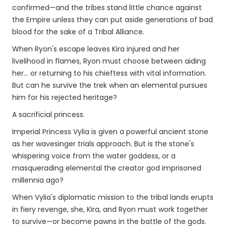
confirmed—and the tribes stand little chance against
the Empire unless they can put aside generations of bad
blood for the sake of a Tribal Alliance.
When Ryon's escape leaves Kira injured and her
livelihood in flames, Ryon must choose between aiding
her… or returning to his chieftess with vital information.
But can he survive the trek when an elemental pursues
him for his rejected heritage?
A sacrificial princess.
Imperial Princess Vylia is given a powerful ancient stone
as her wavesinger trials approach. But is the stone's
whispering voice from the water goddess, or a
masquerading elemental the creator god imprisoned
millennia ago?
When Vylia's diplomatic mission to the tribal lands erupts
in fiery revenge, she, Kira, and Ryon must work together
to survive—or become pawns in the battle of the gods.