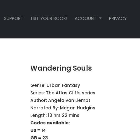
SUPPORT
LIST YOUR BOOK!
ACCOUNT
PRIVACY
Wandering Souls
Genre:
Urban Fantasy
Series:
The Atlas Cliffs series
Author:
Angela van Liempt
Narrated By:
Megan Hudgins
Length: 10 hrs 22 mins
Codes available:
US = 14
GB = 23