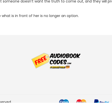
t someone doesn’t want the truth to come out, and they will prote
hat is in front of her is no longer an option.
served.
he Amazon Services LLC