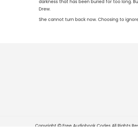
darkness that has been buried for too long. Bu
Drew.
She cannot turn back now. Choosing to ignore w
Copyright
Free Audiobook Codes
All Rights Re
FreeAudiobookCodes.com is a participant in t