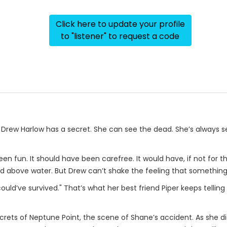
Click here to update your profile
to "listener" to request a code
ld Drew Harlow has a secret. She can see the dead. She’s always 
en fun. It should have been carefree. It would have, if not for th
ead above water. But Drew can’t shake the feeling that somethin
uld’ve survived." That’s what her best friend Piper keeps telling
rets of Neptune Point, the scene of Shane’s accident. As she d