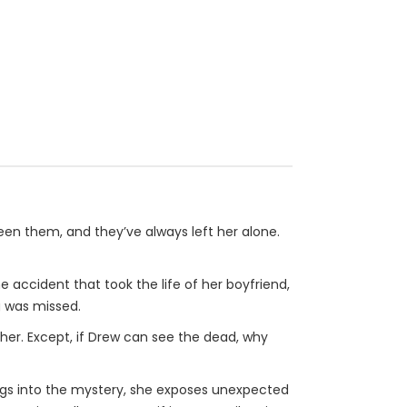
seen them, and they’ve always left her alone.
e accident that took the life of her boyfriend,
g was missed.
 her. Except, if Drew can see the dead, why
igs into the mystery, she exposes unexpected