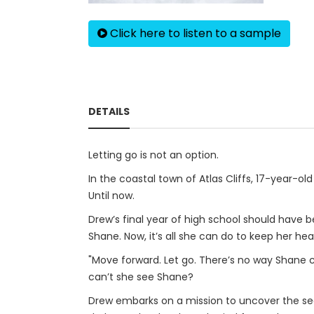
Click here to listen to a sample
DETAILS
Letting go is not an option.
In the coastal town of Atlas Cliffs, 17-year-o
Until now.
Drew’s final year of high school should have be
Shane. Now, it’s all she can do to keep her h
"Move forward. Let go. There’s no way Shane co
can’t she see Shane?
Drew embarks on a mission to uncover the sec