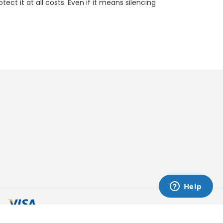
ct it at all costs. Even if it means silencing