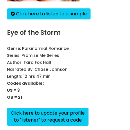
Click here to listen to a sample
Eye of the Storm
Genre:
Paranormal Romance
Series:
Promise Me Series
Author:
Tara Fox Hall
Narrated By:
Chase Johnson
Length: 12 hrs 47 min
Codes available:
US = 3
GB = 21
Click here to update your profile
to "listener" to request a code