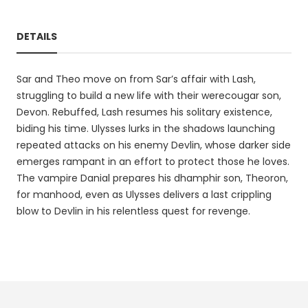
DETAILS
Sar and Theo move on from Sar’s affair with Lash,
struggling to build a new life with their werecougar son,
Devon. Rebuffed, Lash resumes his solitary existence,
biding his time. Ulysses lurks in the shadows launching
repeated attacks on his enemy Devlin, whose darker side
emerges rampant in an effort to protect those he loves.
The vampire Danial prepares his dhamphir son, Theoron,
for manhood, even as Ulysses delivers a last crippling
blow to Devlin in his relentless quest for revenge.