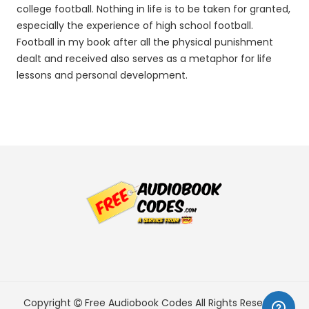
college football. Nothing in life is to be taken for granted,
especially the experience of high school football.
Football in my book after all the physical punishment
dealt and received also serves as a metaphor for life
lessons and personal development.
Copyright
Free Audiobook Codes
All Rights Reserved.