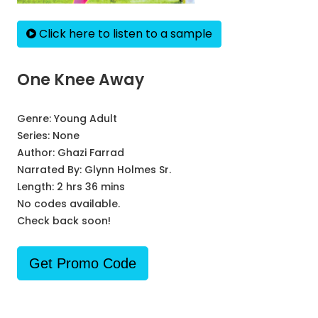
Click here to listen to a sample
One Knee Away
Genre:
Young Adult
Series:
None
Author:
Ghazi Farrad
Narrated By:
Glynn Holmes Sr.
Length: 2 hrs 36 mins
No codes available.
Check back soon!
Get Promo Code