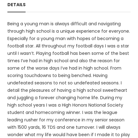
DETAILS
Being a young man is always difficult and navigating
through high school is a unique experience for everyone.
Especially for a young man with hopes of becoming a
football star. All throughout my football days I was a star
until I wasn’t. Playing football has been some of the best
times I’ve had in high school and also the reason for
some of the worse days I’ve had in high school. From
scoring touchdowns to being benched. Having
undefeated seasons to not so undefeated seasons. I
detail the pleasures of having a high school sweetheart
and juggling a forever changing home life. During my
high school years I was a High Honors National Society
student and homecoming winner. I was the league
leading rusher for my conference in my senior season
with 1500 yards, 16 TDS and one turnover. I will always
wonder what my life would have been if I made it to play