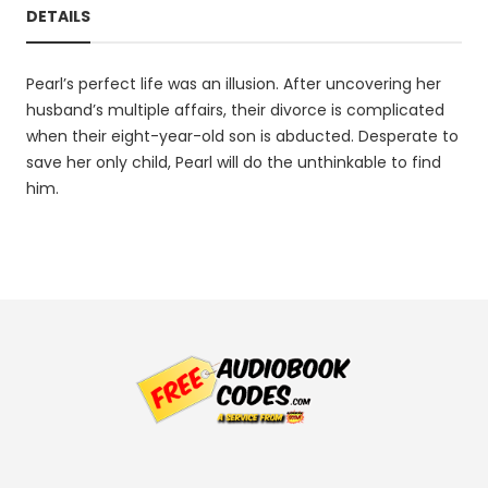
DETAILS
Pearl’s perfect life was an illusion. After uncovering her
husband’s multiple affairs, their divorce is complicated
when their eight-year-old son is abducted. Desperate to
save her only child, Pearl will do the unthinkable to find
him.