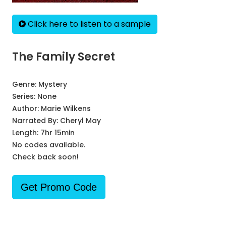
Click here to listen to a sample
The Family Secret
Genre:
Mystery
Series:
None
Author:
Marie Wilkens
Narrated By:
Cheryl May
Length: 7hr 15min
No codes available.
Check back soon!
Get Promo Code