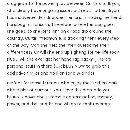
dragged into the power-play between Curtis and Bryan,
who clearly have ongoing issues with each other. Bryan
has inadvertently kidnapped her, and is holding her Fendi
handbag for ransom. Therefore, where her bag goes …
she goes, so she joins him on a road trip around the
country. Curtis, meanwhile, is tracking them every step
of the way. Can she help the men overcome their
differences? Or will she end up fighting for her life too?
Plus … will she ever get her handbag back? (There’s
personal stuff in there!)Click BUY NOW to grab this
addictive thriller and hold on for a wild ride!
Perfect for those listeners who enjoy their thrillers dark
with a hint of humour. You’ll love this dramatic yet
hilarious novel about female determination, money,
power, and the lengths one will go to seek revenge.