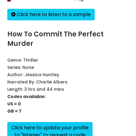
Click here to listen to a sample
How To Commit The Perfect
Murder
Genre:
Thriller
Series:
None
Author:
Jessica Huntley
Narrated By:
Charlie Albers
Length: 3 hrs and 44 mins
Codes available:
US = 0
GB = 7
Click here to update your profile
to "listener" to request a code