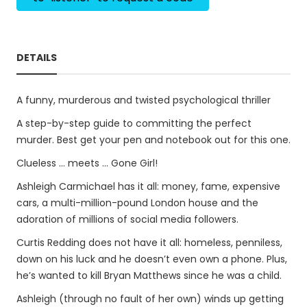
DETAILS
A funny, murderous and twisted psychological thriller
A step-by-step guide to committing the perfect
murder. Best get your pen and notebook out for this one.
Clueless ... meets ... Gone Girl!
Ashleigh Carmichael has it all: money, fame, expensive
cars, a multi-million-pound London house and the
adoration of millions of social media followers.
Curtis Redding does not have it all: homeless, penniless,
down on his luck and he doesn’t even own a phone. Plus,
he’s wanted to kill Bryan Matthews since he was a child.
Ashleigh (through no fault of her own) winds up getting