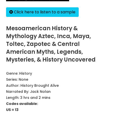
Click here to listen to a sample
Mesoamerican History &
Mythology Aztec, Inca, Maya,
Toltec, Zapotec & Central
American Myths, Legends,
Mysteries, & History Uncovered
Genre:
History
Series:
None
Author:
History Brought Alive
Narrated By:
Jack Nolan
Length: 3 hrs and 2 mins
Codes available:
US = 13