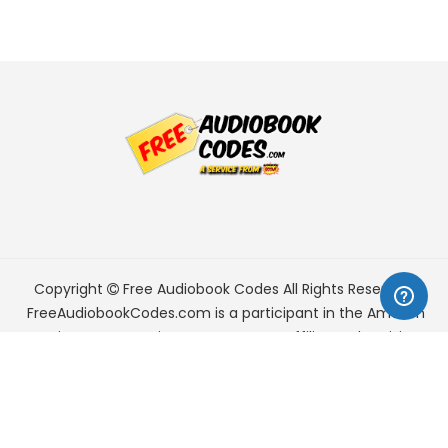
Copyright
Free Audiobook Codes
All Rights Reserved.
FreeAudiobookCodes.com is a participant in the Amazon
Services LLC Associates Program, an affiliate advertising
program designed to provide a means for sites to earn
advertising fees by advertising and linking to Amazon.com.