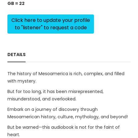
GB = 22
Click here to update your profile
to "listener" to request a code
DETAILS
The history of Mesoamerica is rich, complex, and filled
with mystery.
But for too long, it has been misrepresented,
misunderstood, and overlooked.
Embark on a journey of discovery through
Mesoamerican history, culture, mythology, and beyond!
But be warned—this audiobook is not for the faint of
heart.