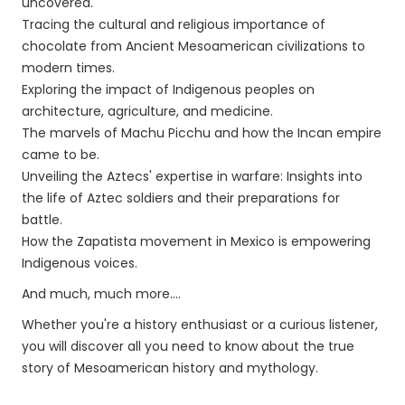
uncovered.
Tracing the cultural and religious importance of
chocolate from Ancient Mesoamerican civilizations to
modern times.
Exploring the impact of Indigenous peoples on
architecture, agriculture, and medicine.
The marvels of Machu Picchu and how the Incan empire
came to be.
Unveiling the Aztecs' expertise in warfare: Insights into
the life of Aztec soldiers and their preparations for
battle.
How the Zapatista movement in Mexico is empowering
Indigenous voices.
And much, much more....
Whether you're a history enthusiast or a curious listener,
you will discover all you need to know about the true
story of Mesoamerican history and mythology.