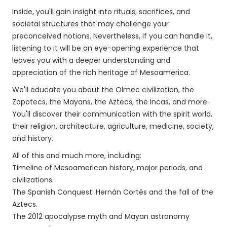
Inside, you'll gain insight into rituals, sacrifices, and
societal structures that may challenge your
preconceived notions. Nevertheless, if you can handle it,
listening to it will be an eye-opening experience that
leaves you with a deeper understanding and
appreciation of the rich heritage of Mesoamerica.
We'll educate you about the Olmec civilization, the
Zapotecs, the Mayans, the Aztecs, the Incas, and more.
You'll discover their communication with the spirit world,
their religion, architecture, agriculture, medicine, society,
and history.
All of this and much more, including:
Timeline of Mesoamerican history, major periods, and
civilizations.
The Spanish Conquest: Hernán Cortés and the fall of the
Aztecs.
The 2012 apocalypse myth and Mayan astronomy