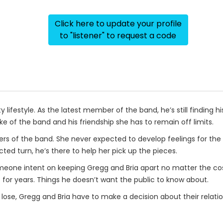
Click here to update your profile
to "listener" to request a code
y lifestyle. As the latest member of the band, he’s still finding his
sake of the band and his friendship she has to remain off limits.
s of the band. She never expected to develop feelings for the 
ted turn, he’s there to help her pick up the pieces.
meone intent on keeping Gregg and Bria apart no matter the cos
for years. Things he doesn’t want the public to know about.
se, Gregg and Bria have to make a decision about their relation