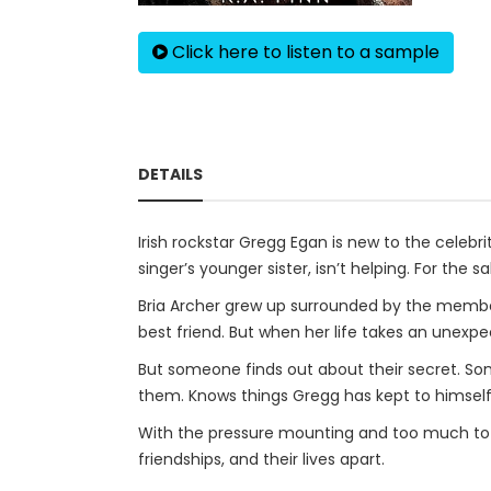
Click here to listen to a sample
DETAILS
Irish rockstar Gregg Egan is new to the celebrit
singer’s younger sister, isn’t helping. For the 
Bria Archer grew up surrounded by the member
best friend. But when her life takes an unexpec
But someone finds out about their secret. So
them. Knows things Gregg has kept to himself 
With the pressure mounting and too much to lo
friendships, and their lives apart.