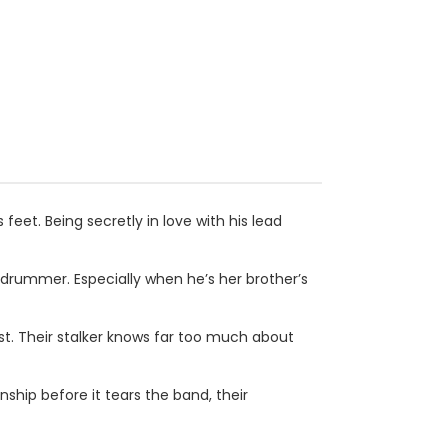
 feet. Being secretly in love with his lead
drummer. Especially when he’s her brother’s
t. Their stalker knows far too much about
ship before it tears the band, their