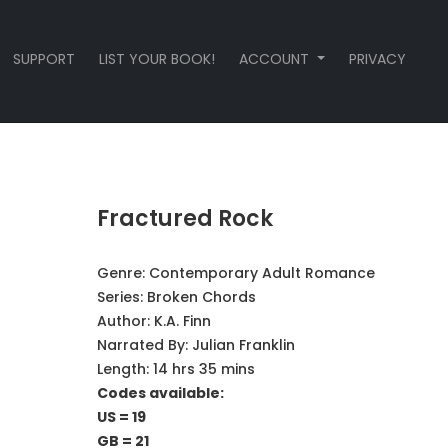
SUPPORT
LIST YOUR BOOK!
ACCOUNT
PRIVACY
Fractured Rock
Genre:
Contemporary Adult Romance
Series:
Broken Chords
Author:
K.A. Finn
Narrated By:
Julian Franklin
Length: 14 hrs 35 mins
Codes available:
US = 19
GB = 21