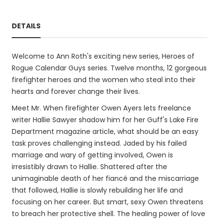
DETAILS
Welcome to Ann Roth's exciting new series, Heroes of
Rogue Calendar Guys series. Twelve months, 12 gorgeous
firefighter heroes and the women who steal into their
hearts and forever change their lives.
Meet Mr. When firefighter Owen Ayers lets freelance
writer Hallie Sawyer shadow him for her Guff's Lake Fire
Department magazine article, what should be an easy
task proves challenging instead. Jaded by his failed
marriage and wary of getting involved, Owen is
irresistibly drawn to Hallie. Shattered after the
unimaginable death of her fiancé and the miscarriage
that followed, Hallie is slowly rebuilding her life and
focusing on her career. But smart, sexy Owen threatens
to breach her protective shell. The healing power of love