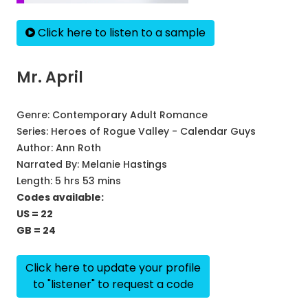
Click here to listen to a sample
Mr. April
Genre:
Contemporary Adult Romance
Series:
Heroes of Rogue Valley - Calendar Guys
Author:
Ann Roth
Narrated By:
Melanie Hastings
Length: 5 hrs 53 mins
Codes available:
US = 22
GB = 24
Click here to update your profile
to "listener" to request a code