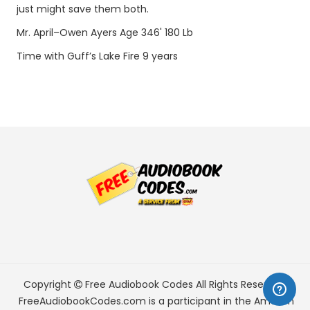
just might save them both.
Mr. April–Owen Ayers Age 346' 180 Lb
Time with Guff’s Lake Fire 9 years
Copyright
Free Audiobook Codes
All Rights Reserved.
FreeAudiobookCodes.com is a participant in the Amazon