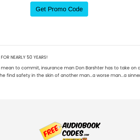
Get Promo Code
 FOR NEARLY 50 YEARS!
mean to commit, insurance man Don Barshter has to take on a n
find safety in the skin of another man...a worse man...a sinner