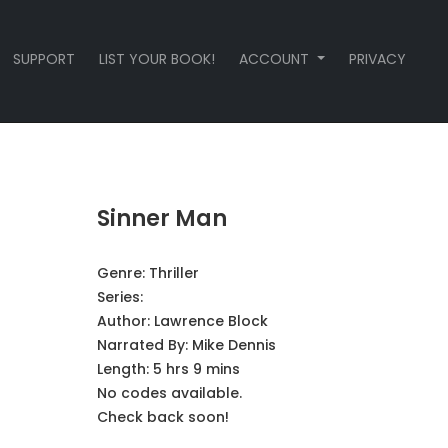
SUPPORT
LIST YOUR BOOK!
ACCOUNT
PRIVACY
Sinner Man
Genre:
Thriller
Series:
Author:
Lawrence Block
Narrated By:
Mike Dennis
Length: 5 hrs 9 mins
No codes available.
Check back soon!