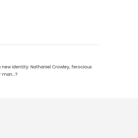
ew identity: Nathaniel Crowley, ferocious
 man...?