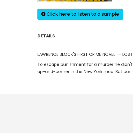
Click here to listen to a sample
DETAILS
LAWRENCE BLOCK'S FIRST CRIME NOVEL -- LOST
To escape punishment for a murder he didn't 
up-and-comer in the New York mob. But can he 