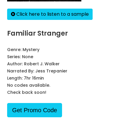
Click here to listen to a sample
Familiar Stranger
Genre:
Mystery
Series:
None
Author:
Robert J. Walker
Narrated By:
Jess Trepanier
Length: 7hr 16min
No codes available.
Check back soon!
Get Promo Code