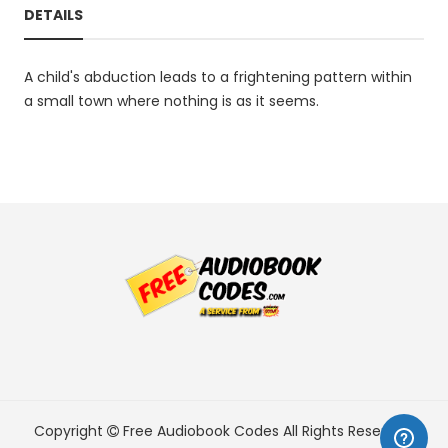
DETAILS
A child's abduction leads to a frightening pattern within
a small town where nothing is as it seems.
Copyright
Free Audiobook Codes
All Rights Reserved.