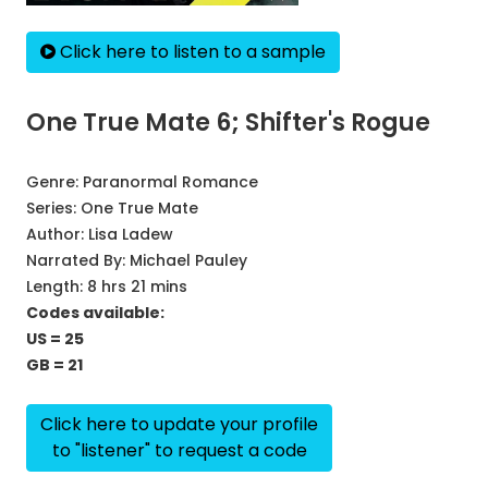
Click here to listen to a sample
One True Mate 6; Shifter's Rogue
Genre:
Paranormal Romance
Series:
One True Mate
Author:
Lisa Ladew
Narrated By:
Michael Pauley
Length: 8 hrs 21 mins
Codes available:
US = 25
GB = 21
Click here to update your profile
to "listener" to request a code