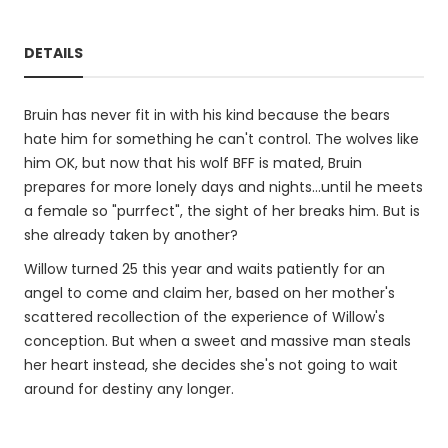
DETAILS
Bruin has never fit in with his kind because the bears
hate him for something he can't control. The wolves like
him OK, but now that his wolf BFF is mated, Bruin
prepares for more lonely days and nights...until he meets
a female so "purrfect", the sight of her breaks him. But is
she already taken by another?
Willow turned 25 this year and waits patiently for an
angel to come and claim her, based on her mother's
scattered recollection of the experience of Willow's
conception. But when a sweet and massive man steals
her heart instead, she decides she's not going to wait
around for destiny any longer.