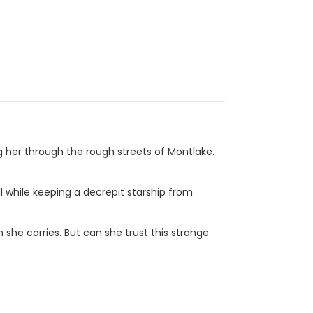
g her through the rough streets of Montlake.
ll while keeping a decrepit starship from
 she carries. But can she trust this strange