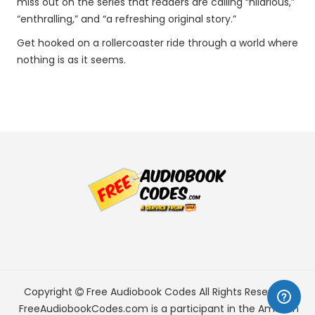
miss out on the series that readers are calling “hilarious,”
“enthralling,” and “a refreshing original story.”
Get hooked on a rollercoaster ride through a world where
nothing is as it seems.
Copyright
Free Audiobook Codes
All Rights Reserved.
FreeAudiobookCodes.com is a participant in the Amazon