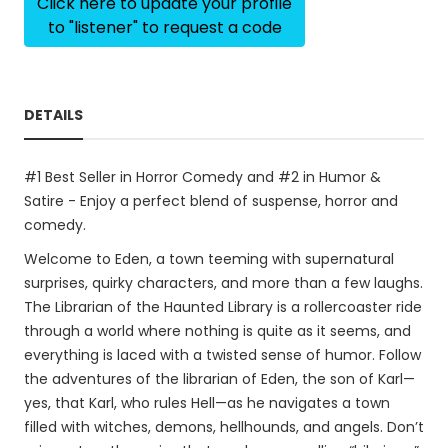
Click here to update your profile
to "listener" to request a code
DETAILS
#1 Best Seller in Horror Comedy and #2 in Humor &
Satire - Enjoy a perfect blend of suspense, horror and
comedy.
Welcome to Eden, a town teeming with supernatural
surprises, quirky characters, and more than a few laughs.
The Librarian of the Haunted Library is a rollercoaster ride
through a world where nothing is quite as it seems, and
everything is laced with a twisted sense of humor. Follow
the adventures of the librarian of Eden, the son of Karl—
yes, that Karl, who rules Hell—as he navigates a town
filled with witches, demons, hellhounds, and angels. Don’t