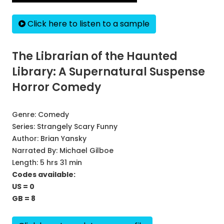
Click here to listen to a sample
The Librarian of the Haunted
Library: A Supernatural Suspense
Horror Comedy
Genre:
Comedy
Series:
Strangely Scary Funny
Author:
Brian Yansky
Narrated By:
Michael Gilboe
Length: 5 hrs 31 min
Codes available:
US = 0
GB = 8