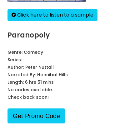
Click here to listen to a sample
Paranopoly
Genre:
Comedy
Series:
Author:
Peter Nuttall
Narrated By:
Hannibal Hills
Length: 6 hrs 51 mins
No codes available.
Check back soon!
Get Promo Code