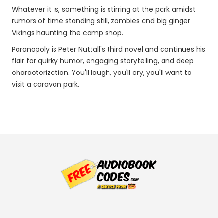
Whatever it is, something is stirring at the park amidst
rumors of time standing still, zombies and big ginger
Vikings haunting the camp shop.
Paranopoly is Peter Nuttall's third novel and continues his
flair for quirky humor, engaging storytelling, and deep
characterization. You'll laugh, you'll cry, you'll want to
visit a caravan park.