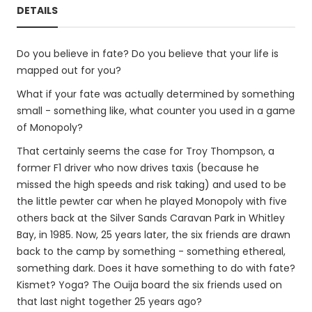
DETAILS
Do you believe in fate? Do you believe that your life is
mapped out for you?
What if your fate was actually determined by something
small - something like, what counter you used in a game
of Monopoly?
That certainly seems the case for Troy Thompson, a
former F1 driver who now drives taxis (because he
missed the high speeds and risk taking) and used to be
the little pewter car when he played Monopoly with five
others back at the Silver Sands Caravan Park in Whitley
Bay, in 1985. Now, 25 years later, the six friends are drawn
back to the camp by something - something ethereal,
something dark. Does it have something to do with fate?
Kismet? Yoga? The Ouija board the six friends used on
that last night together 25 years ago?