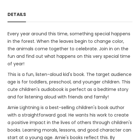
DETAILS
Every year around this time, something special happens
in the forest. When the leaves begin to change color,
the animals come together to celebrate. Join in on the
fun and find out what happens on this very special time
of year!
This is a fun, listen-aloud kid's book. The target audience
age is for toddlers, preschool, and younger children. This
cute children's audiobook is perfect as a bedtime story
and for listening aloud with friends and family!
Arnie Lightning is a best-selling children's book author
with a straightforward goal. He wants his work to create
a positive impact in the lives of others through children's
books. Learning morals, lessons, and good character can
start at a young age. Arnie's books reflect this. By