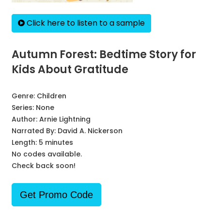
Click here to listen to a sample
Autumn Forest: Bedtime Story for
Kids About Gratitude
Genre:
Children
Series:
None
Author:
Arnie Lightning
Narrated By:
David A. Nickerson
Length: 5 minutes
No codes available.
Check back soon!
Get Promo Code