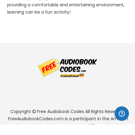
providing a comfortable and entertaining environment,
learning can be a fun activity!
Copyright
Free Audiobook Codes
All Rights Reserved.
FreeAudiobookCodes.com is a participant in the Amazon
Services LLC Associates Program, an affiliate advertising
program designed to provide a means for sites to earn