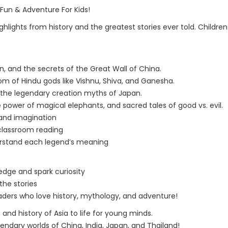
 Fun & Adventure For Kids!
ghlights from history and the greatest stories ever told. Childre
, and the secrets of the Great Wall of China.
of Hindu gods like Vishnu, Shiva, and Ganesha.
d the legendary creation myths of Japan.
 power of magical elephants, and sacred tales of good vs. evil.
 and imagination
 classroom reading
derstand each legend’s meaning
edge and spark curiosity
the stories
aders who love history, mythology, and adventure!
s and history of Asia to life for young minds.
ndary worlds of China, India, Japan, and Thailand!