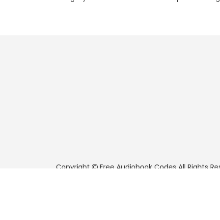
Copyright
Free Audiobook Codes
All Rights Re
FreeAudiobookCodes.com is a participant in t
Associates Program, an affiliate advertising pr
means for sites to earn advertising fees by adve
Amazon.com.