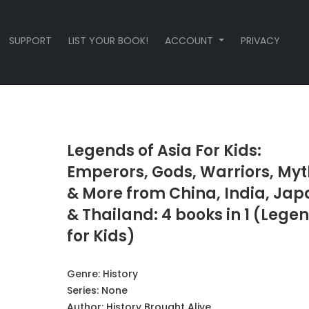
SUPPORT
LIST YOUR BOOK!
ACCOUNT
PRIVACY
Legends of Asia For Kids:
Emperors, Gods, Warriors, Myt
& More from China, India, Jap
& Thailand: 4 books in 1 (Lege
for Kids)
Genre:
History
Series:
None
Author:
History Brought Alive