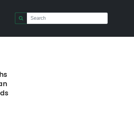
hs
an
nds