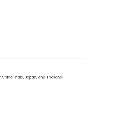
China, India, Japan, and Thailand!