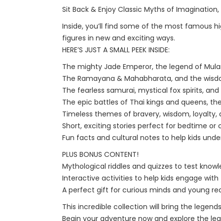
Sit Back & Enjoy Classic Myths of Imagination,
Inside, you’ll find some of the most famous hi
figures in new and exciting ways.
HERE’S JUST A SMALL PEEK INSIDE:
The mighty Jade Emperor, the legend of Mulan
The Ramayana & Mahabharata, and the wisdom 
The fearless samurai, mystical fox spirits, an
The epic battles of Thai kings and queens, the
Timeless themes of bravery, wisdom, loyalty,
Short, exciting stories perfect for bedtime or
Fun facts and cultural notes to help kids un
PLUS BONUS CONTENT!
Mythological riddles and quizzes to test knowl
Interactive activities to help kids engage with 
A perfect gift for curious minds and young re
This incredible collection will bring the legend
Begin your adventure now and explore the lege