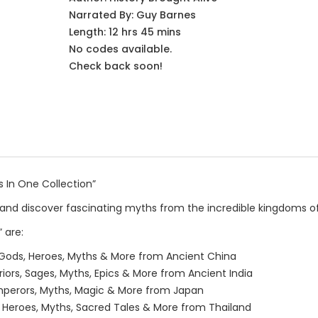
Narrated By:
Guy Barnes
Length: 12 hrs 45 mins
No codes available.
Check back soon!
ks In One Collection”
and discover fascinating myths from the incredible kingdoms of 
 are:
 Gods, Heroes, Myths & More from Ancient China
iors, Sages, Myths, Epics & More from Ancient India
 Emperors, Myths, Magic & More from Japan
, Heroes, Myths, Sacred Tales & More from Thailand