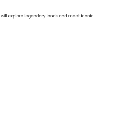
n will explore legendary lands and meet iconic