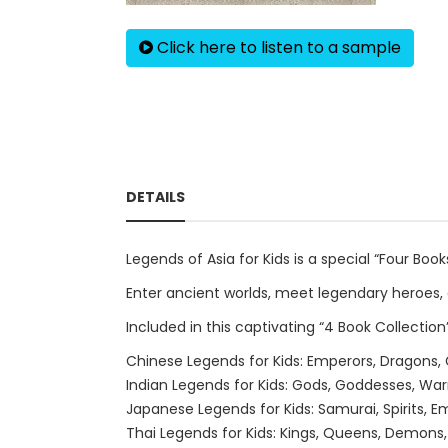
Click here to listen to a sample
DETAILS
Legends of Asia for Kids is a special “Four Boo
Enter ancient worlds, meet legendary heroes, 
Included in this captivating “4 Book Collection”
Chinese Legends for Kids: Emperors, Dragons,
Indian Legends for Kids: Gods, Goddesses, Warr
Japanese Legends for Kids: Samurai, Spirits,
Thai Legends for Kids: Kings, Queens, Demons