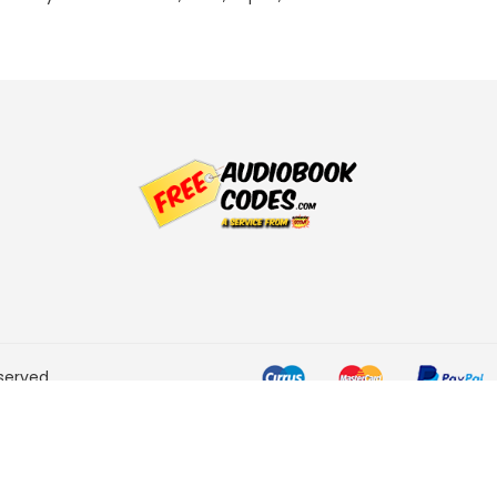
served.
he Amazon Services LLC
ogram designed to provide a
rtising and linking to