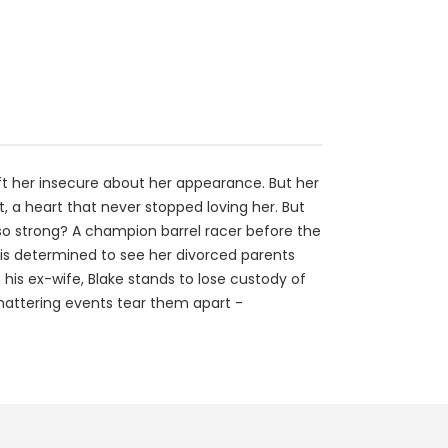
eft her insecure about her appearance. But her
rt, a heart that never stopped loving her. But
 so strong? A champion barrel racer before the
 is determined to see her divorced parents
h his ex-wife, Blake stands to lose custody of
shattering events tear them apart -