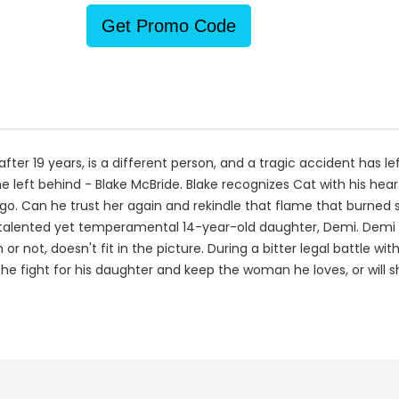
Get Promo Code
ter 19 years, is a different person, and a tragic accident has l
 she left behind - Blake McBride. Blake recognizes Cat with his hea
go. Can he trust her again and rekindle that flame that burned
's talented yet temperamental 14-year-old daughter, Demi. Demi
r not, doesn't fit in the picture. During a bitter legal battle wit
he fight for his daughter and keep the woman he loves, or will 