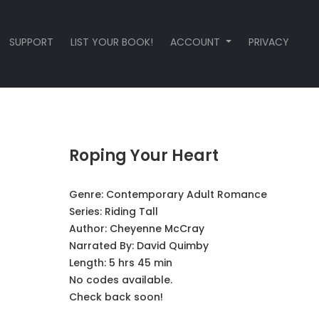
SUPPORT
LIST YOUR BOOK!
ACCOUNT
PRIVACY
Roping Your Heart
Genre:
Contemporary Adult Romance
Series:
Riding Tall
Author:
Cheyenne McCray
Narrated By:
David Quimby
Length: 5 hrs 45 min
No codes available.
Check back soon!