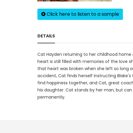
Click here to listen to a sample
DETAILS
Cat Hayden returning to her childhood home af
heart is still filled with memories of the love
that heart was broken when she left so long a
accident, Cat finds herself instructing Blake
find happiness together, and Cat, great coach o
his daughter. Cat stands by her man, but can 
permanently.