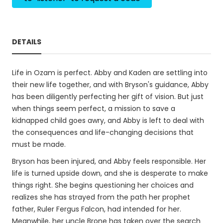
DETAILS
Life in Ozam is perfect. Abby and Kaden are settling into
their new life together, and with Bryson's guidance, Abby
has been diligently perfecting her gift of vision. But just
when things seem perfect, a mission to save a
kidnapped child goes awry, and Abby is left to deal with
the consequences and life-changing decisions that
must be made.
Bryson has been injured, and Abby feels responsible. Her
life is turned upside down, and she is desperate to make
things right. She begins questioning her choices and
realizes she has strayed from the path her prophet
father, Ruler Fergus Falcon, had intended for her.
Meanwhile, her uncle Brone has taken over the search