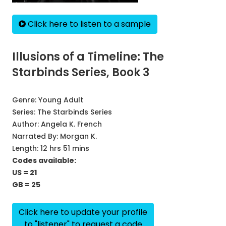
Click here to listen to a sample
Illusions of a Timeline: The
Starbinds Series, Book 3
Genre:
Young Adult
Series:
The Starbinds Series
Author:
Angela K. French
Narrated By:
Morgan K.
Length: 12 hrs 51 mins
Codes available:
US = 21
GB = 25
Click here to update your profile
to "listener" to request a code