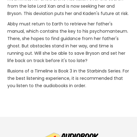
from the late Lord Xan and is now seeking her and
Bryson. This deviation puts her and Kaden's future at risk.
Abby must return to Earth to retrieve her father's
manual, which contains the key to his psychomanteum.
There, she hopes to find guidance from her father's
ghost. But obstacles stand in her way, and time is
running out. Will she be able to save Bryson and set her
life back on track before it's too late?
Illusions of a Timeline is Book 3 in the Starbinds Series. For
the best listening experience, it is recommended that
you listen to the audiobooks in order.