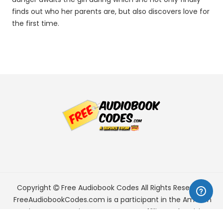
finds out who her parents are, but also discovers love for
the first time.
Copyright
Free Audiobook Codes
All Rights Reserved.
FreeAudiobookCodes.com is a participant in the Amazon
Services LLC Associates Program, an affiliate advertising