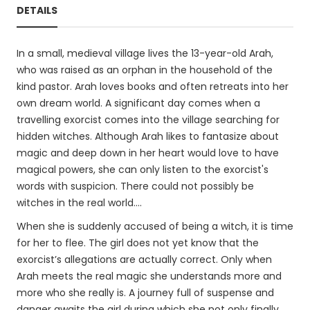
DETAILS
In a small, medieval village lives the 13-year-old Arah,
who was raised as an orphan in the household of the
kind pastor. Arah loves books and often retreats into her
own dream world. A significant day comes when a
travelling exorcist comes into the village searching for
hidden witches. Although Arah likes to fantasize about
magic and deep down in her heart would love to have
magical powers, she can only listen to the exorcist's
words with suspicion. There could not possibly be
witches in the real world....
When she is suddenly accused of being a witch, it is time
for her to flee. The girl does not yet know that the
exorcist’s allegations are actually correct. Only when
Arah meets the real magic she understands more and
more who she really is. A journey full of suspense and
danger awaits the girl during which she not only finally