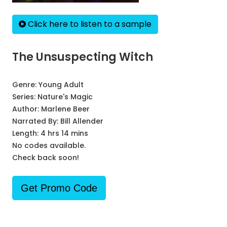
Click here to listen to a sample
The Unsuspecting Witch
Genre:
Young Adult
Series:
Nature's Magic
Author:
Marlene Beer
Narrated By:
Bill Allender
Length: 4 hrs 14 mins
No codes available.
Check back soon!
Get Promo Code