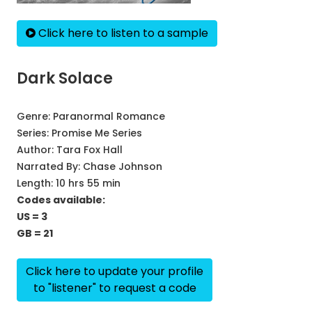
Click here to listen to a sample
Dark Solace
Genre:
Paranormal Romance
Series:
Promise Me Series
Author:
Tara Fox Hall
Narrated By:
Chase Johnson
Length: 10 hrs 55 min
Codes available:
US = 3
GB = 21
Click here to update your profile
to "listener" to request a code