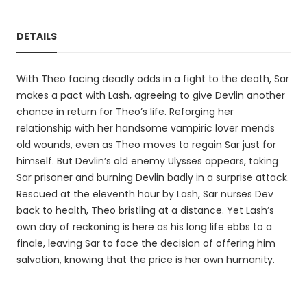
DETAILS
With Theo facing deadly odds in a fight to the death, Sar
makes a pact with Lash, agreeing to give Devlin another
chance in return for Theo’s life. Reforging her
relationship with her handsome vampiric lover mends
old wounds, even as Theo moves to regain Sar just for
himself. But Devlin’s old enemy Ulysses appears, taking
Sar prisoner and burning Devlin badly in a surprise attack.
Rescued at the eleventh hour by Lash, Sar nurses Dev
back to health, Theo bristling at a distance. Yet Lash’s
own day of reckoning is here as his long life ebbs to a
finale, leaving Sar to face the decision of offering him
salvation, knowing that the price is her own humanity.