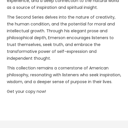
experience, and a deep connection to the natural world
as a source of inspiration and spiritual insight.
The Second Series delves into the nature of creativity,
the human condition, and the potential for moral and
intellectual growth. Through his elegant prose and
philosophical depth, Emerson encourages listeners to
trust themselves, seek truth, and embrace the
transformative power of self-expression and
independent thought.
This collection remains a cornerstone of American
philosophy, resonating with listeners who seek inspiration,
wisdom, and a deeper sense of purpose in their lives.
Get your copy now!