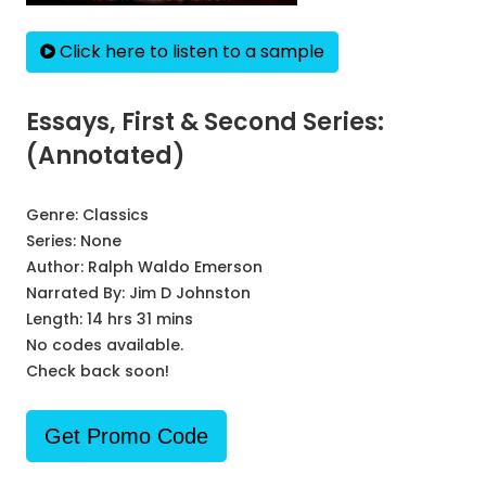
Click here to listen to a sample
Essays, First & Second Series:
(Annotated)
Genre:
Classics
Series:
None
Author:
Ralph Waldo Emerson
Narrated By:
Jim D Johnston
Length: 14 hrs 31 mins
No codes available.
Check back soon!
Get Promo Code