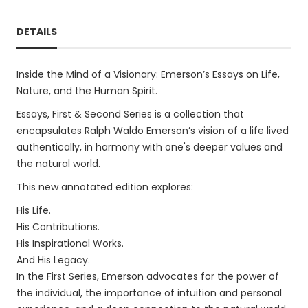
DETAILS
Inside the Mind of a Visionary: Emerson’s Essays on Life,
Nature, and the Human Spirit.
Essays, First & Second Series is a collection that
encapsulates Ralph Waldo Emerson’s vision of a life lived
authentically, in harmony with one's deeper values and
the natural world.
This new annotated edition explores:
His Life.
His Contributions.
His Inspirational Works.
And His Legacy.
In the First Series, Emerson advocates for the power of
the individual, the importance of intuition and personal