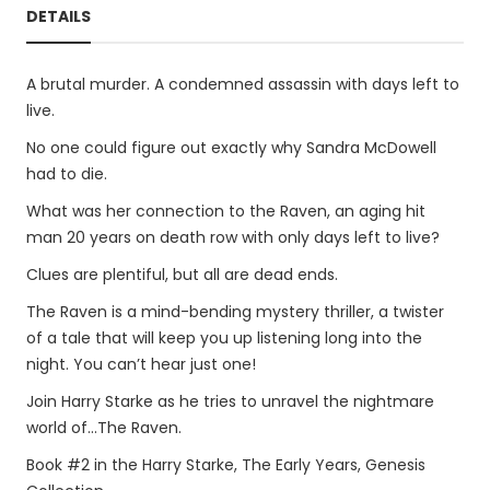
DETAILS
A brutal murder. A condemned assassin with days left to
live.
No one could figure out exactly why Sandra McDowell
had to die.
What was her connection to the Raven, an aging hit
man 20 years on death row with only days left to live?
Clues are plentiful, but all are dead ends.
The Raven is a mind-bending mystery thriller, a twister
of a tale that will keep you up listening long into the
night. You can’t hear just one!
Join Harry Starke as he tries to unravel the nightmare
world of...The Raven.
Book #2 in the Harry Starke, The Early Years, Genesis