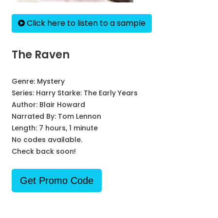
Click here to listen to a sample
The Raven
Genre:
Mystery
Series:
Harry Starke: The Early Years
Author:
Blair Howard
Narrated By:
Tom Lennon
Length: 7 hours, 1 minute
No codes available.
Check back soon!
Get Promo Code