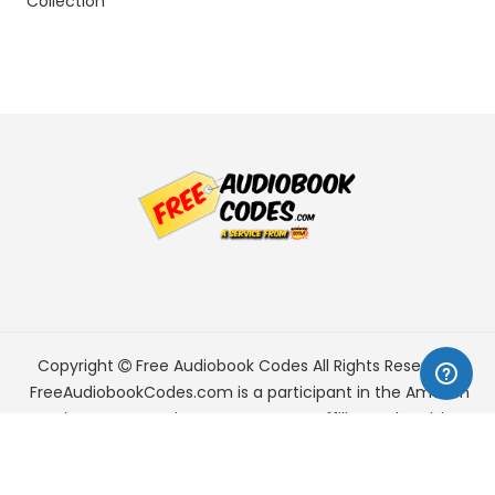
Collection
Copyright
Free Audiobook Codes
All Rights Reserved.
FreeAudiobookCodes.com is a participant in the Amazon
Services LLC Associates Program, an affiliate advertising
program designed to provide a means for sites to earn
advertising fees by advertising and linking to Amazon.com.