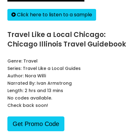
Click here to listen to a sample
Travel Like a Local Chicago:
Chicago Illinois Travel Guidebook
Genre:
Travel
Series:
Travel Like a Local Guides
Author:
Nora Willi
Narrated By:
Ivan Armstrong
Length: 2 hrs and 13 mins
No codes available.
Check back soon!
Get Promo Code