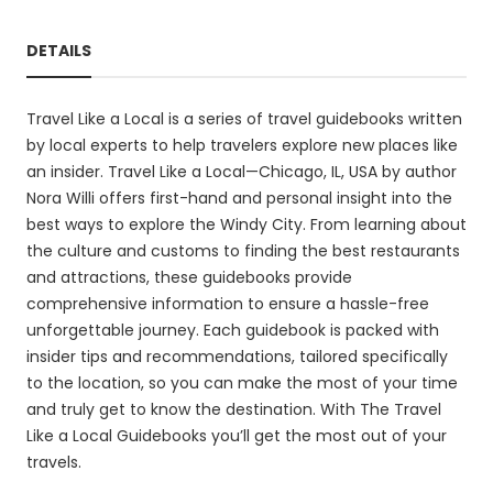
DETAILS
Travel Like a Local is a series of travel guidebooks written
by local experts to help travelers explore new places like
an insider. Travel Like a Local—Chicago, IL, USA by author
Nora Willi offers first-hand and personal insight into the
best ways to explore the Windy City. From learning about
the culture and customs to finding the best restaurants
and attractions, these guidebooks provide
comprehensive information to ensure a hassle-free
unforgettable journey. Each guidebook is packed with
insider tips and recommendations, tailored specifically
to the location, so you can make the most of your time
and truly get to know the destination. With The Travel
Like a Local Guidebooks you’ll get the most out of your
travels.