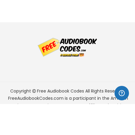
Copyright
Free Audiobook Codes
All Rights Reserved.
FreeAudiobookCodes.com is a participant in the Amazon
Services LLC Associates Program, an affiliate advertising
program designed to provide a means for sites to earn
advertising fees by advertising and linking to Amazon.com.