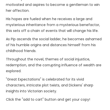
motivated and aspires to become a gentleman to win
her affection.
His hopes are fueled when he receives a large and
mysterious inheritance from a mysterious benefactor,
this sets off a chain of events that will change his life.
As Pip ascends the social ladder, he becomes ashamed
of his humble origins and distances himself from his
childhood friends.
Throughout the novel, themes of social injustice,
redemption, and the corrupting influence of wealth are
explored.
"Great Expectations" is celebrated for its vivid
characters, intricate plot twists, and Dickens' sharp
insights into Victorian society.
Click the "add to cart" button and get your copy!