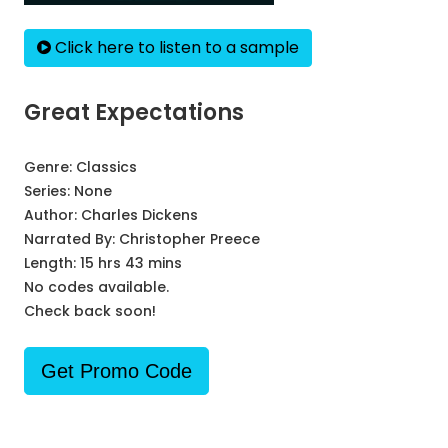
Click here to listen to a sample
Great Expectations
Genre:
Classics
Series:
None
Author:
Charles Dickens
Narrated By:
Christopher Preece
Length: 15 hrs 43 mins
No codes available.
Check back soon!
Get Promo Code