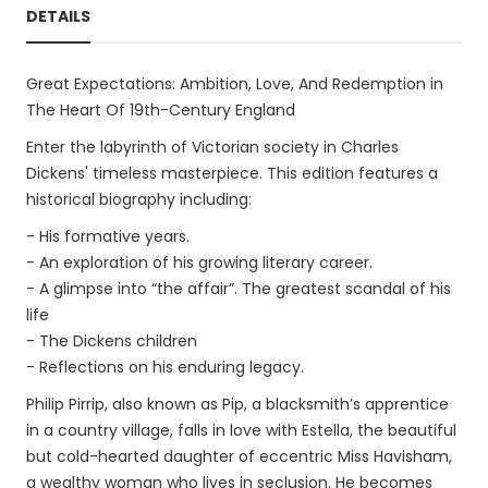
DETAILS
Great Expectations: Ambition, Love, And Redemption in
The Heart Of 19th-Century England
Enter the labyrinth of Victorian society in Charles
Dickens' timeless masterpiece. This edition features a
historical biography including:
- His formative years.
- An exploration of his growing literary career.
- A glimpse into “the affair”. The greatest scandal of his
life
- The Dickens children
- Reflections on his enduring legacy.
Philip Pirrip, also known as Pip, a blacksmith’s apprentice
in a country village, falls in love with Estella, the beautiful
but cold-hearted daughter of eccentric Miss Havisham,
a wealthy woman who lives in seclusion. He becomes