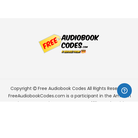
Copyright
Free Audiobook Codes
All Rights Reserved.
FreeAudiobookCodes.com is a participant in the Amazon
Services LLC Associates Program, an affiliate advertising
program designed to provide a means for sites to earn
advertising fees by advertising and linking to Amazon.com.