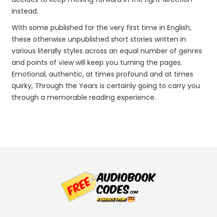
instead.
With some published for the very first time in English,
these otherwise unpublished short stories written in
various literally styles across an equal number of genres
and points of view will keep you turning the pages.
Emotional, authentic, at times profound and at times
quirky, Through the Years is certainly going to carry you
through a memorable reading experience.