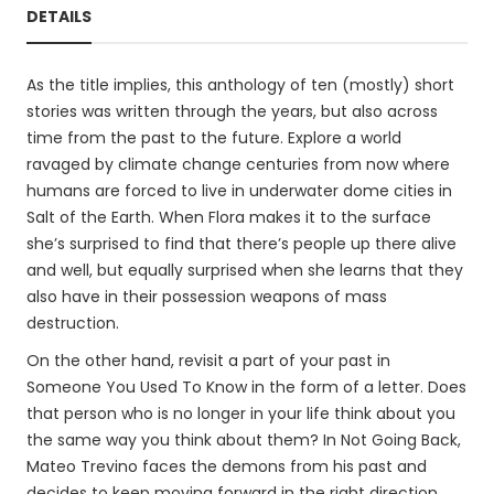
DETAILS
As the title implies, this anthology of ten (mostly) short
stories was written through the years, but also across
time from the past to the future. Explore a world
ravaged by climate change centuries from now where
humans are forced to live in underwater dome cities in
Salt of the Earth. When Flora makes it to the surface
she’s surprised to find that there’s people up there alive
and well, but equally surprised when she learns that they
also have in their possession weapons of mass
destruction.
On the other hand, revisit a part of your past in
Someone You Used To Know in the form of a letter. Does
that person who is no longer in your life think about you
the same way you think about them? In Not Going Back,
Mateo Trevino faces the demons from his past and
decides to keep moving forward in the right direction