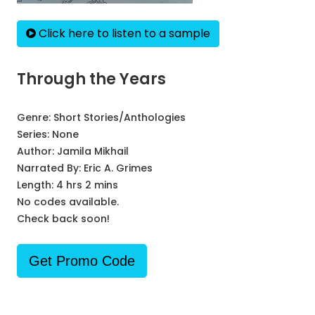
Click here to listen to a sample
Through the Years
Genre:
Short Stories/Anthologies
Series:
None
Author:
Jamila Mikhail
Narrated By:
Eric A. Grimes
Length: 4 hrs 2 mins
No codes available.
Check back soon!
Get Promo Code